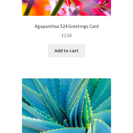
Agapanthus 524 Greetings Card
£
2.50
Add to cart