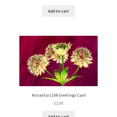
Add to cart
Astrantia 1108 Greetings Card
£
2.50
Add to cart