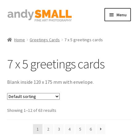
Skip
Skip
Menu
to
to
navigation
content
Home
Home
Greetings Cards
7 x 5 greetings cards
About the Artist
7 x 5 greetings cards
Basket
Checkout
Blank inside 120 x 175 mm with envelope.
Contact
Showing 1–12 of 63 results
Galleries/Shop
How to Buy Prints
1
2
3
4
5
6