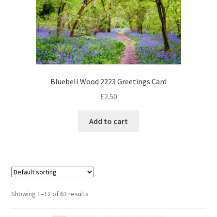
Bluebell Wood 2223 Greetings Card
£
2.50
Add to cart
Showing 1–12 of 63 results