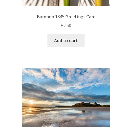
Bamboo 1845 Greetings Card
£
2.50
Add to cart