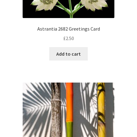
Astrantia 2682 Greetings Card
£
2.50
Add to cart