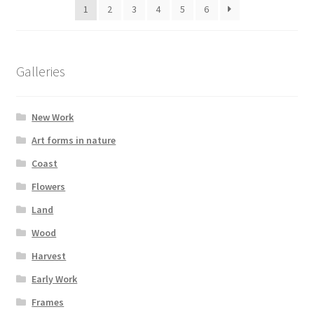
1
2
3
4
5
6
Galleries
New Work
Art forms in nature
Coast
Flowers
Land
Wood
Harvest
Early Work
Frames