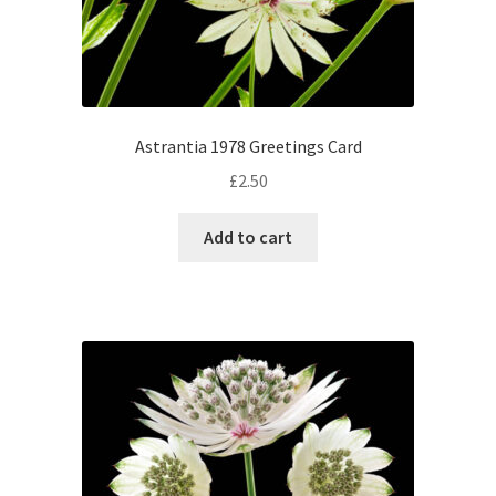
Astrantia 1978 Greetings Card
£
2.50
Add to cart