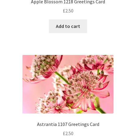
Apple Blossom 1218 Greetings Card
£
2.50
Add to cart
Astrantia 1107 Greetings Card
£
2.50