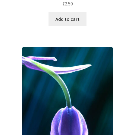
£
2.50
Add to cart