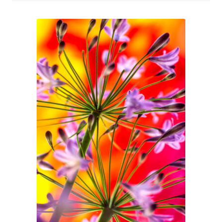
Glass Splashbacks and prints on glass
Prints on Brushed Aluminium
Prints On Canvas
Prints on paper
My Account
Privacy Policy
Terms And Conditions