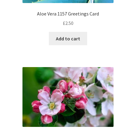
Aloe Vera 1157 Greetings Card
£
2.50
Add to cart