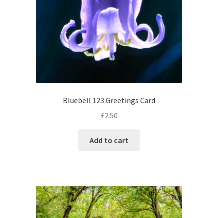
Bluebell 123 Greetings Card
£
2.50
Add to cart