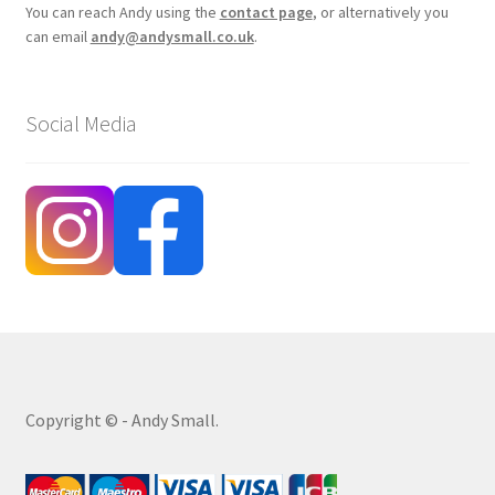
You can reach Andy using the
contact page
, or alternatively you
can email
andy@andysmall.co.uk
.
Social Media
Copyright © - Andy Small.