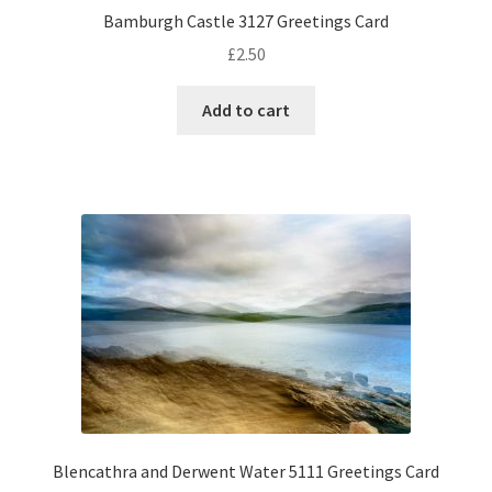
Bamburgh Castle 3127 Greetings Card
£
2.50
Add to cart
Blencathra and Derwent Water 5111 Greetings Card