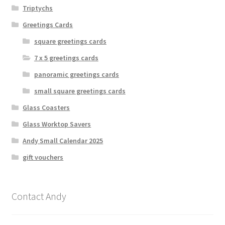
Triptychs
Greetings Cards
square greetings cards
7 x 5 greetings cards
panoramic greetings cards
small square greetings cards
Glass Coasters
Glass Worktop Savers
Andy Small Calendar 2025
gift vouchers
Contact Andy