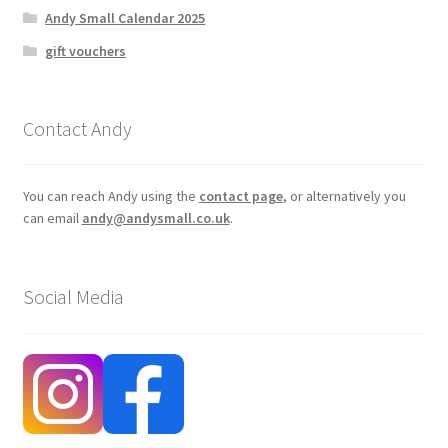
Andy Small Calendar 2025
gift vouchers
Contact Andy
You can reach Andy using the
contact page
, or alternatively you
can email
andy@andysmall.co.uk
.
Social Media