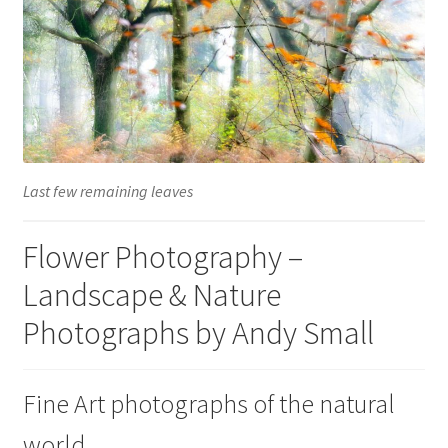
Glass Splashbacks and prints on glass
Prints on Brushed Aluminium
Prints On Canvas
Prints on paper
Last few remaining leaves
My Account
Flower Photography –
Landscape & Nature
Privacy Policy
Photographs by Andy Small
Terms And Conditions
Fine Art photographs of the natural
world