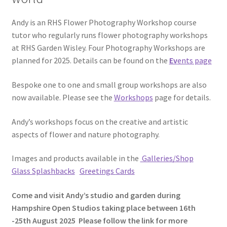
Andy is an RHS Flower Photography Workshop course
tutor who regularly runs flower photography workshops
at RHS Garden Wisley. Four Photography Workshops are
planned for 2025. Details can be found on the
Ev
ents page
Bespoke one to one and small group workshops are also
now available. Please see the
Workshops
page for details.
Andy’s workshops focus on the creative and artistic
aspects of flower and nature photography.
Images and products available in the
Galleries/Shop
Glass Splashbacks
Gre
etings
Cards
Come and visit Andy’s studio and garden during
Hampshire Open Studios taking place between 16th
-25th August 2025 Please follow the link for more