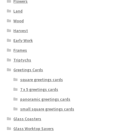
Flowers
Land
Wood
Harvest
Early Work
Frames
Triptychs
Greetings Cards
square greetings cards
7 x 5 greetings cards
panoramic greetings cards
small square greetings cards
Glass Coasters
Glass Worktop Savers