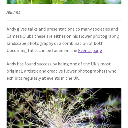
Alliums
Andy gives talks and presentations to many societies and
Camera Clubs these are either on his flower photography,
landscape photography or a combination of both.
Upcoming talks can be found on the
Events page
Andy has found success by being one of the UK’s most
original, artistic and creative flower photographers who
exhibits regularly at events in the UK.