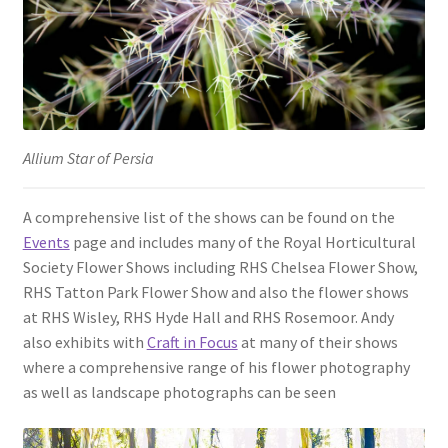
Allium Star of Persia
A comprehensive list of the shows can be found on the
Events
page and includes many of the Royal Horticultural
Society Flower Shows including RHS Chelsea Flower Show,
RHS Tatton Park Flower Show and also the flower shows
at RHS Wisley, RHS Hyde Hall and RHS Rosemoor. Andy
also exhibits with
Craft in Focus
at many of their shows
where a comprehensive range of his flower photography
as well as landscape photographs can be seen