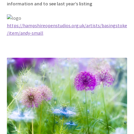
information and to see last year’s listing
https://hampshireopenstudios.org.uk/artists/basingstoke
/item/andy-small