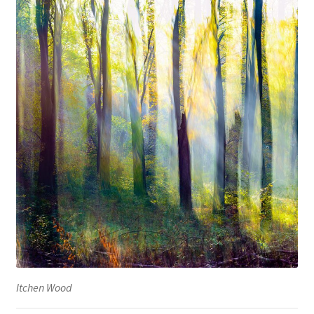
Itchen Wood