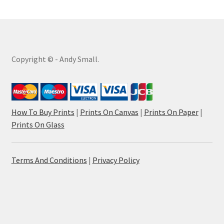
Copyright © - Andy Small.
How To Buy Prints
|
Prints On Canvas
|
Prints On Paper
|
Prints On Glass
Terms And Conditions
|
Privacy Policy