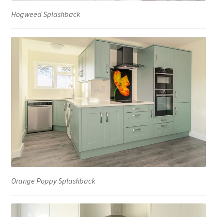
Hogweed Splashback
Orange Poppy Splashback