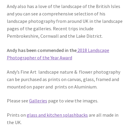
Andy also has a love of the landscape of the British Isles
and you can see a comprehensive selection of his
landscape photography from around UK in the landscape
pages of the galleries. Recent trips include
Pembrokeshire, Cornwall and the Lake District.
Andy has been commended in the
2018 Landscape
Photographer of the Year Award
Andy’s Fine Art landscape nature & flower photography
can be purchased as prints on canvas, glass, framed and
mounted on paper and prints on Aluminium.
Please see
Galleries
page to view the images.
Prints on
glass and kitchen splashbacks
are all made in
the UK.