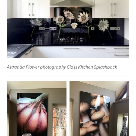
Astrantia Flower photography Glass Kitchen Splashback