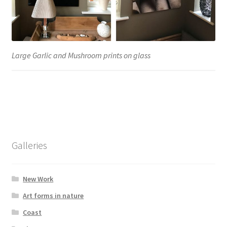
Large Garlic and Mushroom prints on glass
Galleries
New Work
Art forms in nature
Coast