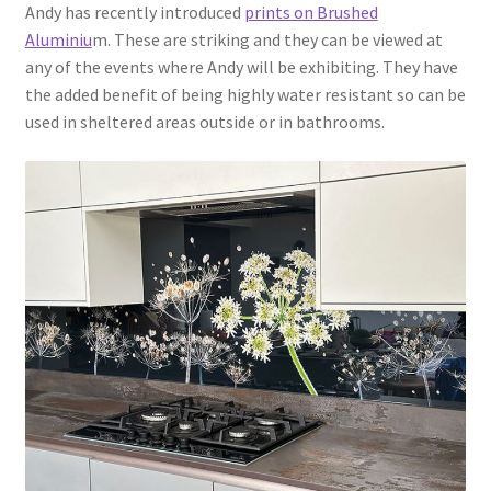
Andy has recently introduced
prints on Brushed
Aluminiu
m. These are striking and they can be viewed at
any of the events where Andy will be exhibiting. They have
the added benefit of being highly water resistant so can be
used in sheltered areas outside or in bathrooms.