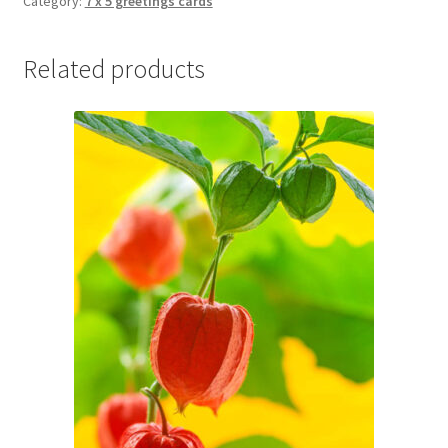
Category:
7 x 5 greetings cards
Related products