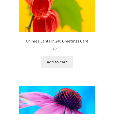
Chinese Lantern 240 Greetings Card
£
2.50
Add to cart