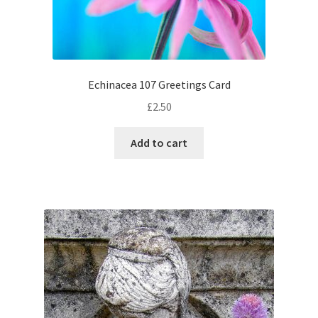
Echinacea 107 Greetings Card
£
2.50
Add to cart