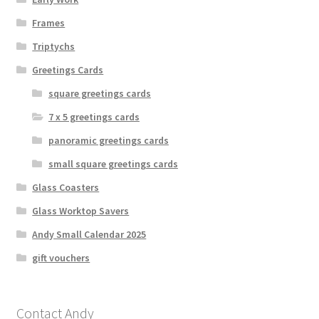
Frames
Triptychs
Greetings Cards
square greetings cards
7 x 5 greetings cards
panoramic greetings cards
small square greetings cards
Glass Coasters
Glass Worktop Savers
Andy Small Calendar 2025
gift vouchers
Contact Andy