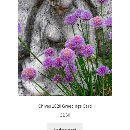
Chives 1020 Greetings Card
£
2.50
Add to cart