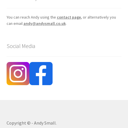
You can reach Andy using the
contact page
, or alternatively you
can email
andy@andysmall.co.uk
.
Social Media
Copyright © - Andy Small.