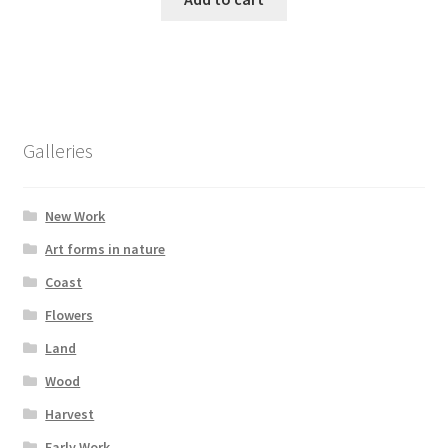
Galleries
New Work
Art forms in nature
Coast
Flowers
Land
Wood
Harvest
Early Work