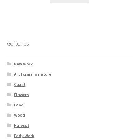
Galleries
New Work
Art forms in nature
Coast
Flowers
Land
Wood
Harvest
Early Work