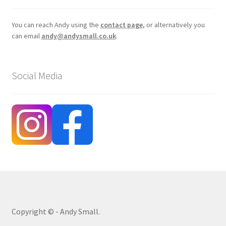
You can reach Andy using the
contact page
, or alternatively you
can email
andy@andysmall.co.uk
.
Social Media
Copyright © - Andy Small.