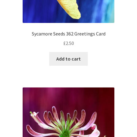
Sycamore Seeds 362 Greetings Card
£
2.50
Add to cart