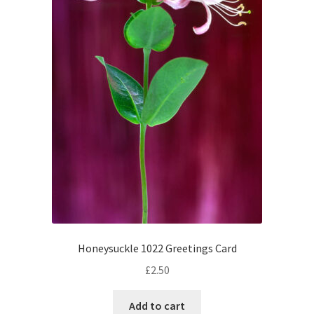
Honeysuckle 1022 Greetings Card
£
2.50
Add to cart