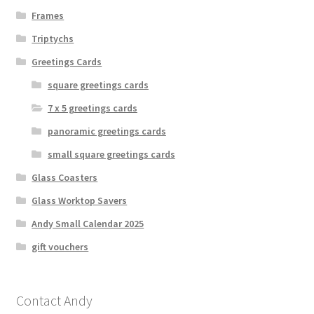
Frames
Triptychs
Greetings Cards
square greetings cards
7 x 5 greetings cards
panoramic greetings cards
small square greetings cards
Glass Coasters
Glass Worktop Savers
Andy Small Calendar 2025
gift vouchers
Contact Andy