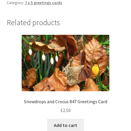
Category:
7 x 5 greetings cards
Related products
Snowdrops and Crocus 847 Greetings Card
£
2.50
Add to cart