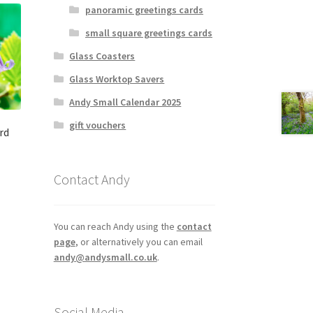
panoramic greetings cards
small square greetings cards
Glass Coasters
Glass Worktop Savers
Andy Small Calendar 2025
gift vouchers
rd
Contact Andy
You can reach Andy using the
contact
page
, or alternatively you can email
andy@andysmall.co.uk
.
Social Media