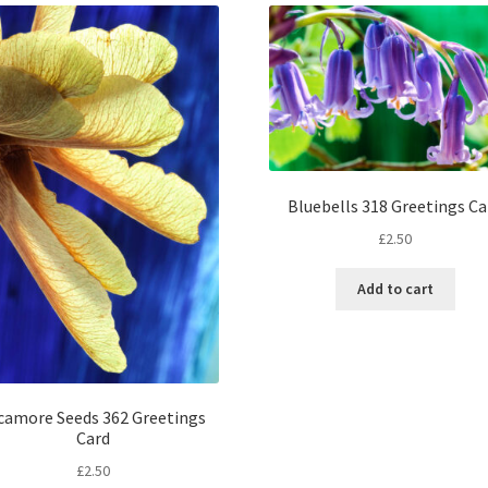
Bluebells 318 Greetings Ca
£
2.50
Add to cart
camore Seeds 362 Greetings
Card
£
2.50