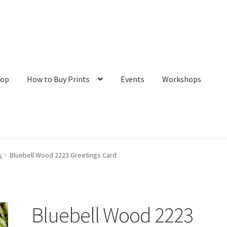
hop
How to Buy Prints
Events
Workshops
tact
Galleries/Shop
How to Buy Prints
My Account
Privacy Policy
s
Bluebell Wood 2223 Greetings Card
Bluebell Wood 2223