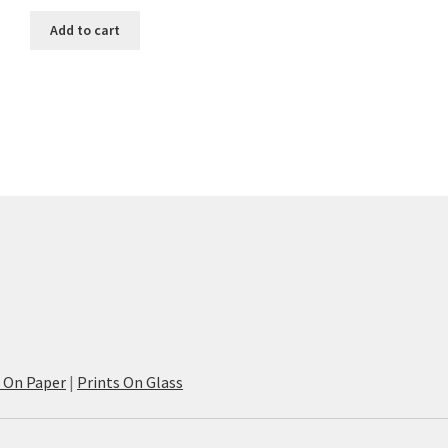
Add to cart
s On Paper
|
Prints On Glass