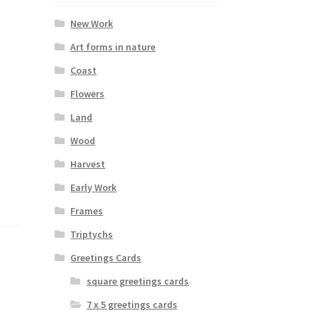
New Work
Art forms in nature
Coast
Flowers
Land
Wood
Harvest
Early Work
Frames
Triptychs
Greetings Cards
square greetings cards
7 x 5 greetings cards