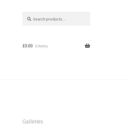
Search
Search
for:
£
0.00
0 items
Galleries