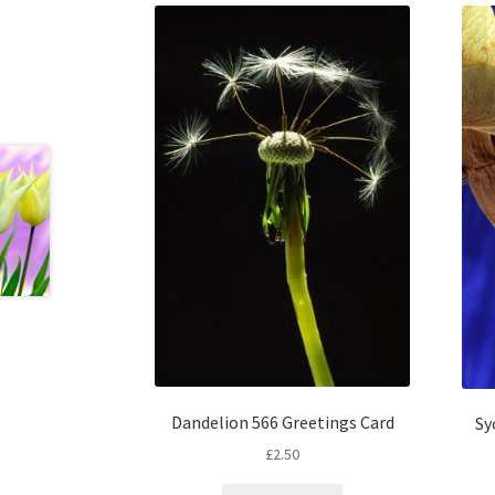
Dandelion 566 Greetings Card
Sy
£
2.50