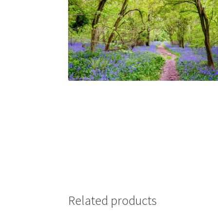
Related products