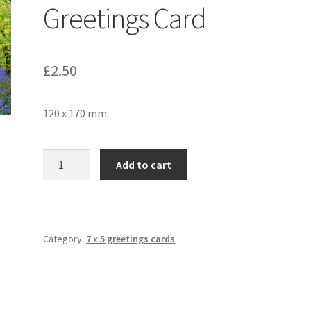
Greetings Card
£
2.50
120 x 170 mm
Bluebell
Add to cart
Wood
2223
Greetings
Card
Category:
7 x 5 greetings cards
quantity