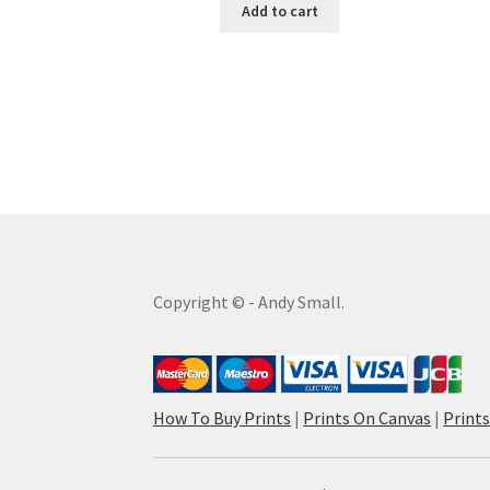
Add to cart
Copyright © - Andy Small.
How To Buy Prints
|
Prints On Canvas
|
Print