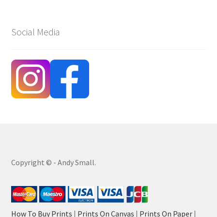
Social Media
Copyright © - Andy Small.
How To Buy Prints
|
Prints On Canvas
|
Prints On Paper
|