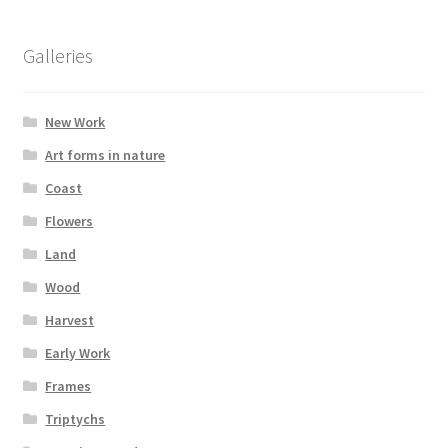
Glass Splashbacks and prints on glass
Galleries
Prints on Brushed Aluminium
New Work
Prints On Canvas
Art forms in nature
Prints on paper
Coast
Flowers
My Account
Land
Wood
Privacy Policy
Harvest
Terms And Conditions
Early Work
Frames
Triptychs