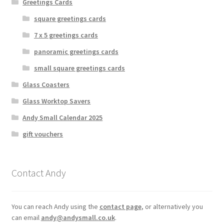
Greetings Cards
square greetings cards
7 x 5 greetings cards
panoramic greetings cards
small square greetings cards
Glass Coasters
Glass Worktop Savers
Andy Small Calendar 2025
gift vouchers
Contact Andy
You can reach Andy using the
contact page
, or alternatively you
can email
andy@andysmall.co.uk
.