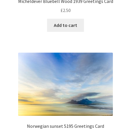
Micheldever Bluebell Wood 1939 Greetings Card
£
2.50
Add to cart
Norwegian sunset 5195 Greetings Card