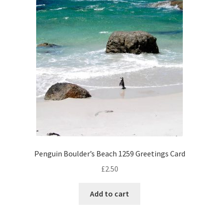
Penguin Boulder’s Beach 1259 Greetings Card
£
2.50
Add to cart