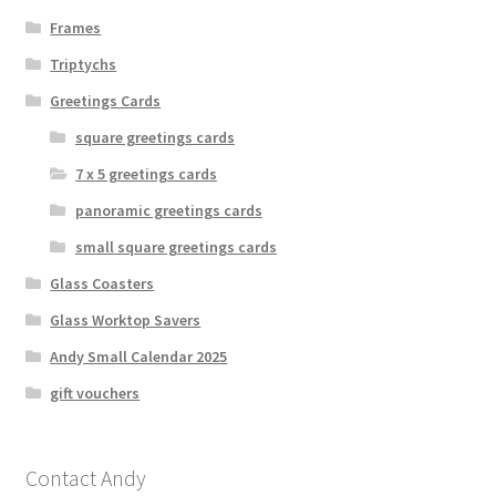
Frames
Triptychs
Greetings Cards
square greetings cards
7 x 5 greetings cards
panoramic greetings cards
small square greetings cards
Glass Coasters
Glass Worktop Savers
Andy Small Calendar 2025
gift vouchers
Contact Andy