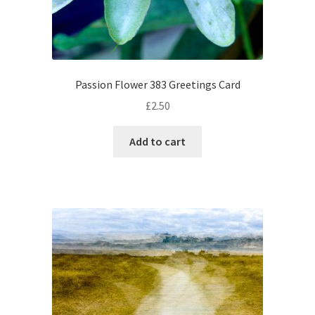
Passion Flower 383 Greetings Card
£
2.50
Add to cart