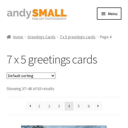
Skip
Skip
Menu
to
to
navigation
content
Home
Home
Greetings Cards
7 x 5 greetings cards
Page 4
About the Artist
7 x 5 greetings cards
Basket
Checkout
Showing 37–48 of 63 results
Contact
Galleries/Shop
1
2
3
4
5
6
How to Buy Prints