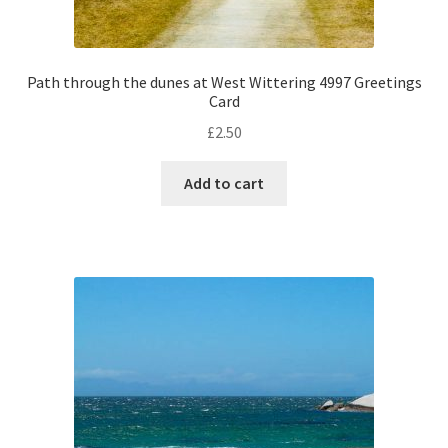
Path through the dunes at West Wittering 4997 Greetings
Card
£
2.50
Add to cart