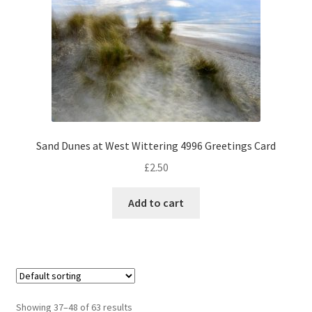
Sand Dunes at West Wittering 4996 Greetings Card
£
2.50
Add to cart
Showing 37–48 of 63 results