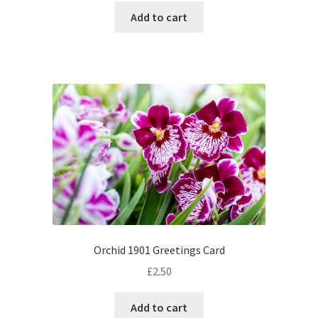
Add to cart
Orchid 1901 Greetings Card
£
2.50
Add to cart