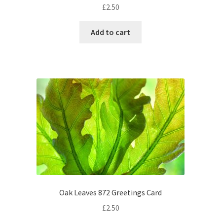
£
2.50
Add to cart
Oak Leaves 872 Greetings Card
£
2.50