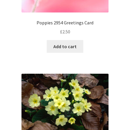
Poppies 2954 Greetings Card
£
2.50
Add to cart