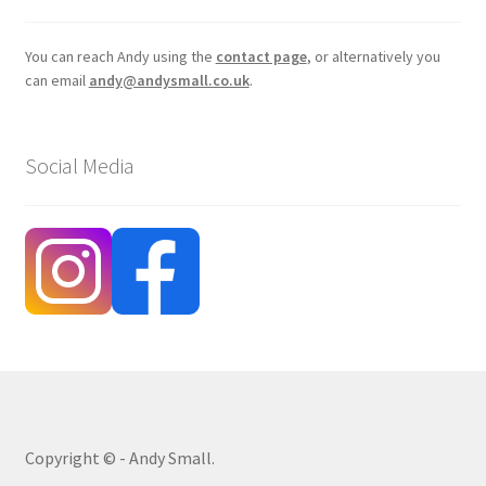
You can reach Andy using the
contact page
, or alternatively you
can email
andy@andysmall.co.uk
.
Social Media
Copyright © - Andy Small.