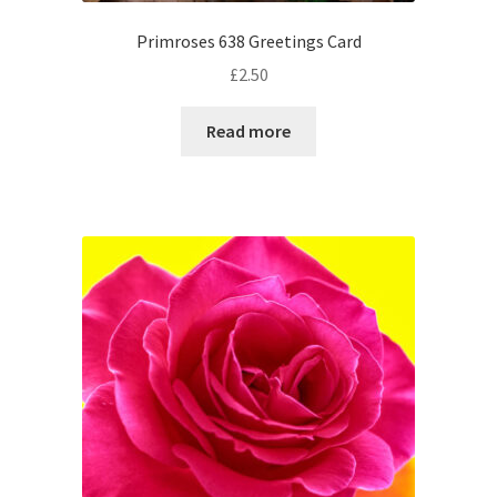
Primroses 638 Greetings Card
£
2.50
Read more