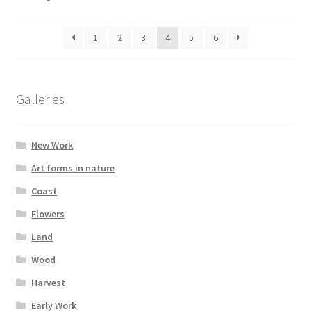
1
2
3
4
5
6
Galleries
New Work
Art forms in nature
Coast
Flowers
Land
Wood
Harvest
Early Work