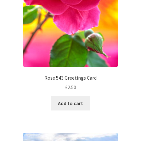
Rose 543 Greetings Card
£
2.50
Add to cart