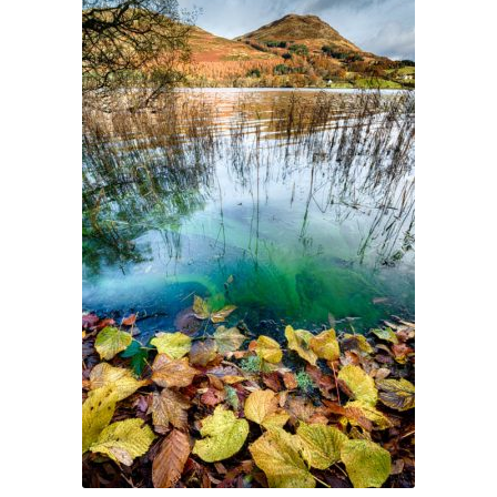
Glass Splashbacks and prints on glass
Prints on Brushed Aluminium
Prints On Canvas
Prints on paper
My Account
Privacy Policy
Terms And Conditions