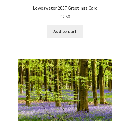
Loweswater 2857 Greetings Card
£
2.50
Add to cart