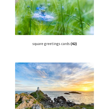
Glass Splashbacks and prints on glass
Prints on Brushed Aluminium
Prints On Canvas
square greetings cards
(42)
Prints on paper
My Account
Privacy Policy
Terms And Conditions