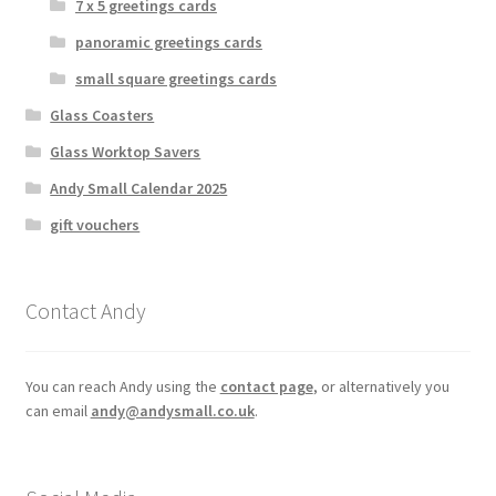
7 x 5 greetings cards
panoramic greetings cards
small square greetings cards
Glass Coasters
Glass Worktop Savers
Andy Small Calendar 2025
gift vouchers
Contact Andy
You can reach Andy using the
contact page
, or alternatively you
can email
andy@andysmall.co.uk
.