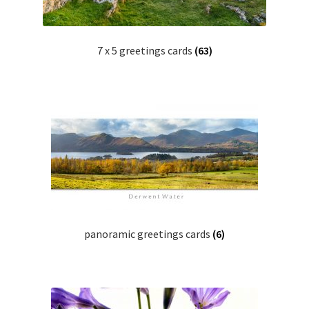
7 x 5 greetings cards
(63)
panoramic greetings cards
(6)