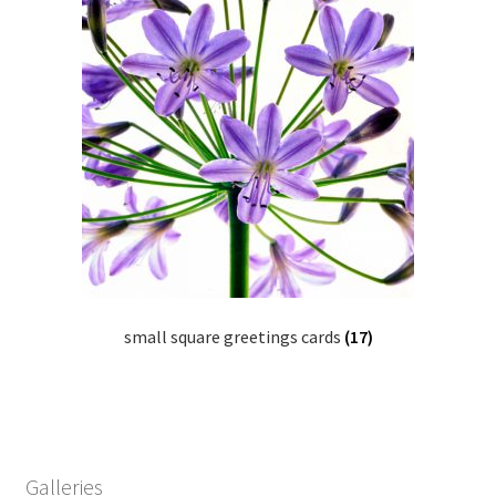
small square greetings cards
(17)
Galleries