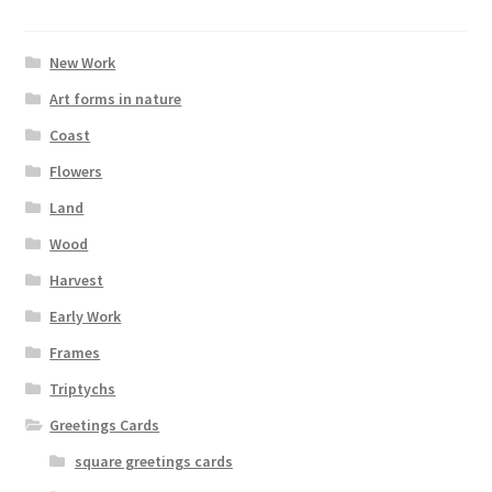
New Work
Art forms in nature
Coast
Flowers
Land
Wood
Harvest
Early Work
Frames
Triptychs
Greetings Cards
square greetings cards