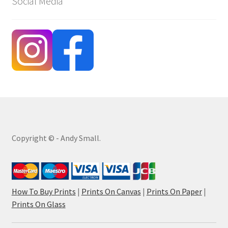
Social Media
Copyright © - Andy Small.
How To Buy Prints
|
Prints On Canvas
|
Prints On Paper
|
Prints On Glass