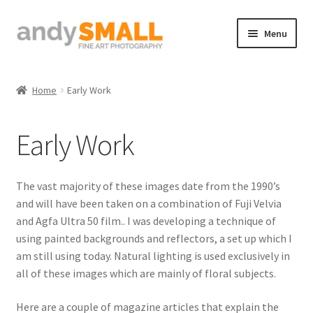
Skip
Skip
Menu
to
to
navigation
content
Home
Home
Early Work
About the Artist
Early Work
Basket
Checkout
The vast majority of these images date from the 1990’s
and will have been taken on a combination of Fuji Velvia
Contact
and Agfa Ultra 50 film.. I was developing a technique of
using painted backgrounds and reflectors, a set up which I
Galleries/Shop
am still using today. Natural lighting is used exclusively in
all of these images which are mainly of floral subjects.
How to Buy Prints
Here are a couple of magazine articles that explain the