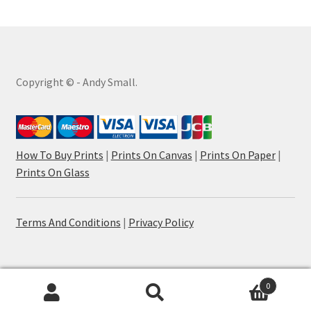
Copyright © - Andy Small.
How To Buy Prints
|
Prints On Canvas
|
Prints On Paper
|
Prints On Glass
Terms And Conditions
|
Privacy Policy
0
Search
Search