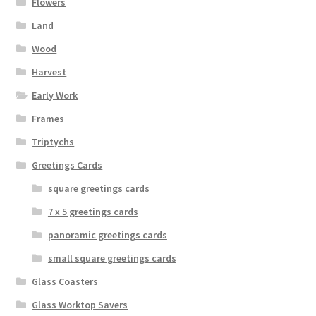
Flowers
Land
Wood
Harvest
Early Work
Frames
Triptychs
Greetings Cards
square greetings cards
7 x 5 greetings cards
panoramic greetings cards
small square greetings cards
Glass Coasters
Glass Worktop Savers