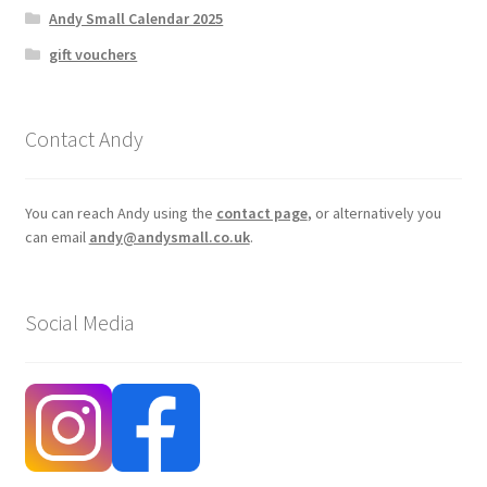
Andy Small Calendar 2025
gift vouchers
Contact Andy
You can reach Andy using the
contact page
, or alternatively you
can email
andy@andysmall.co.uk
.
Social Media