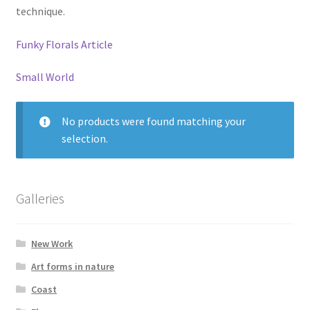
technique.
Glass Splashbacks and prints on glass
Funky Florals Article
Prints on Brushed Aluminium
Small World
Prints On Canvas
No products were found matching your
Prints on paper
selection.
My Account
Galleries
Privacy Policy
Terms And Conditions
New Work
Art forms in nature
Coast