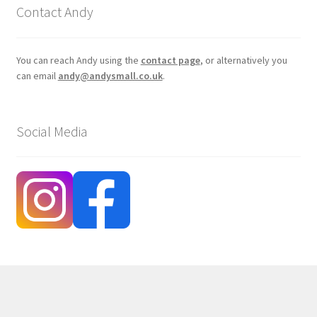
Contact Andy
You can reach Andy using the
contact page
, or alternatively you
can email
andy@andysmall.co.uk
.
Social Media