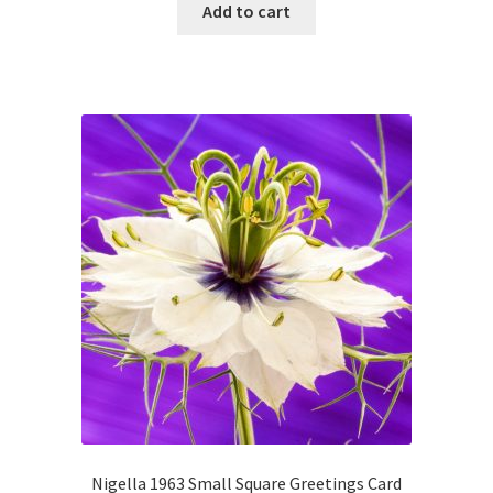
Add to cart
Nigella 1963 Small Square Greetings Card