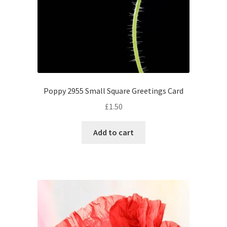
Poppy 2955 Small Square Greetings Card
£
1.50
Add to cart