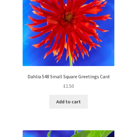
Dahlia 548 Small Square Greetings Card
£
1.50
Add to cart