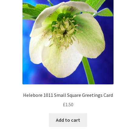
Helebore 1011 Small Square Greetings Card
£
1.50
Add to cart