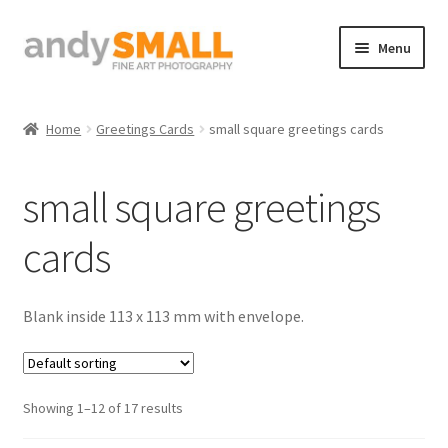
Skip
Skip
Menu
to
to
navigation
content
Home
Home
Greetings Cards
small square greetings cards
About the Artist
small square greetings
Basket
cards
Checkout
Contact
Blank inside 113 x 113 mm with envelope.
Galleries/Shop
Showing 1–12 of 17 results
How to Buy Prints