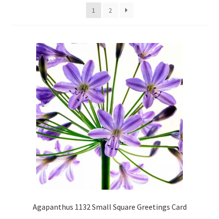
1
2
Glass Splashbacks and prints on glass
Prints on Brushed Aluminium
Prints On Canvas
Prints on paper
My Account
Privacy Policy
Terms And Conditions
Agapanthus 1132 Small Square Greetings Card