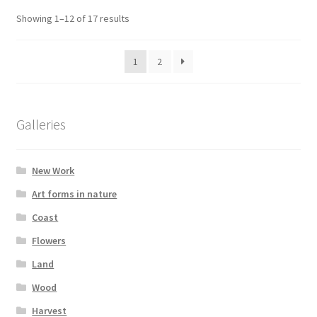
Showing 1–12 of 17 results
1
2
Galleries
New Work
Art forms in nature
Coast
Flowers
Land
Wood
Harvest