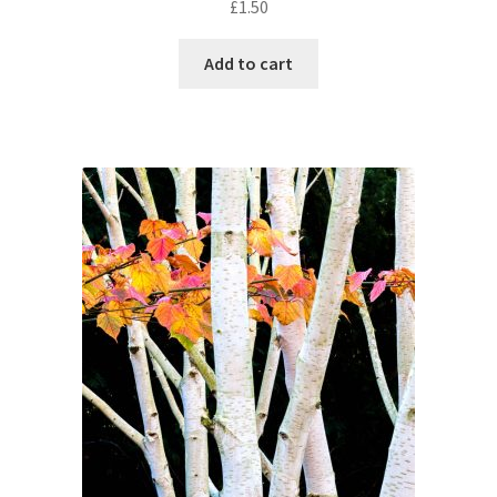
£
1.50
Add to cart