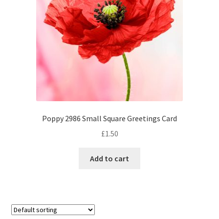
Poppy 2986 Small Square Greetings Card
£
1.50
Add to cart