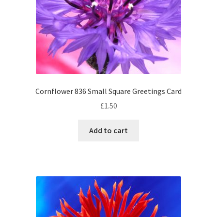
Cornflower 836 Small Square Greetings Card
£
1.50
Add to cart