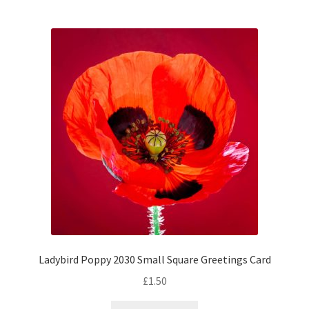
Ladybird Poppy 2030 Small Square Greetings Card
£
1.50