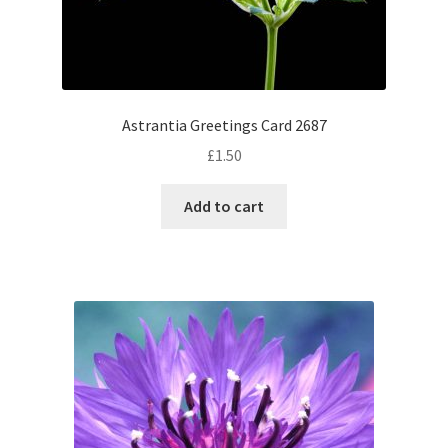
Astrantia Greetings Card 2687
£
1.50
Add to cart