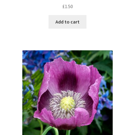
£
1.50
Add to cart