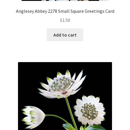
Anglesey Abbey 2278 Small Square Greetings Card
£
1.50
Add to cart