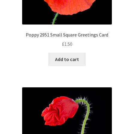
Poppy 2951 Small Square Greetings Card
£
1.50
Add to cart