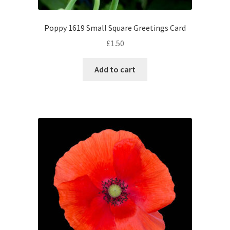
Poppy 1619 Small Square Greetings Card
£
1.50
Add to cart