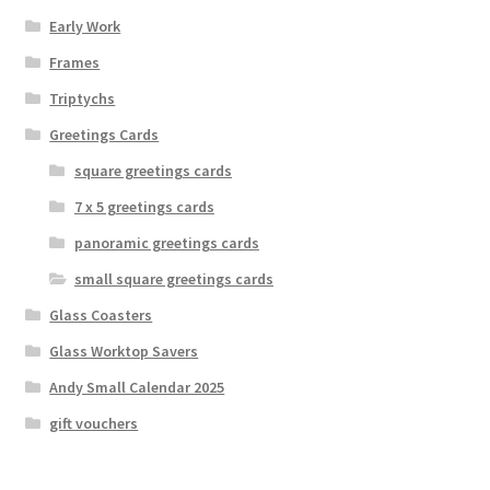
Early Work
Frames
Triptychs
Greetings Cards
square greetings cards
7 x 5 greetings cards
panoramic greetings cards
small square greetings cards
Glass Coasters
Glass Worktop Savers
Andy Small Calendar 2025
gift vouchers