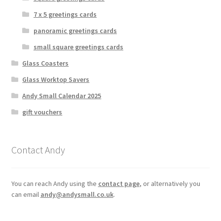
7 x 5 greetings cards
panoramic greetings cards
small square greetings cards
Glass Coasters
Glass Worktop Savers
Andy Small Calendar 2025
gift vouchers
Contact Andy
You can reach Andy using the
contact page
, or alternatively you
can email
andy@andysmall.co.uk
.