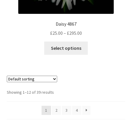
Daisy 4867
Price
£
25.00
–
£
295.00
range:
This
£25.00
Select options
product
through
has
£295.00
multiple
variants.
The
options
Showing 1–12 of 39 results
may
be
1
2
3
4
chosen
on
the