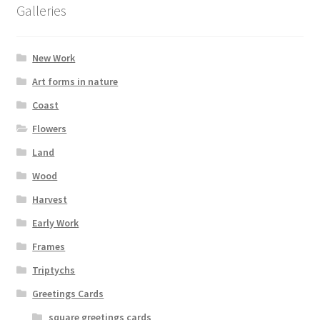
product
Galleries
page
New Work
Art forms in nature
Coast
Flowers
Land
Wood
Harvest
Early Work
Frames
Triptychs
Greetings Cards
square greetings cards