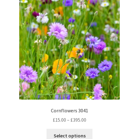
the
product
page
Cornflowers 3041
Price
£
15.00
–
£
395.00
range:
This
£15.00
Select options