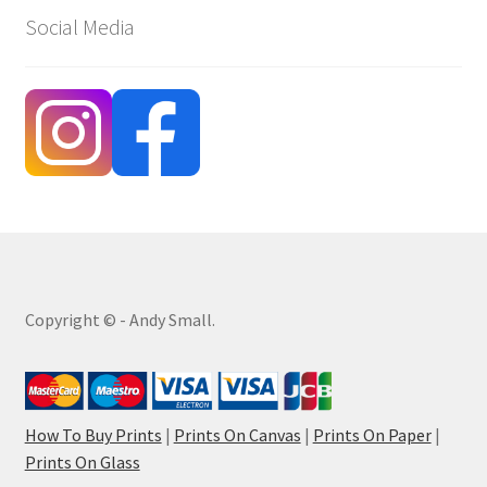
Social Media
Copyright © - Andy Small.
How To Buy Prints
|
Prints On Canvas
|
Prints On Paper
|
Prints On Glass