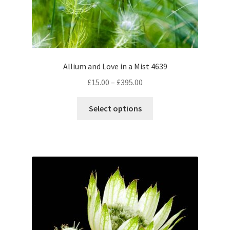
Allium and Love in a Mist 4639
Price
£
15.00
–
£
395.00
range:
This
£15.00
Select options
product
through
has
£395.00
multiple
variants.
The
options
may
be
chosen