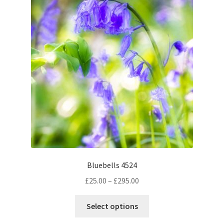
options
may
be
chosen
on
the
product
page
Bluebells 4524
Price
£
25.00
–
£
295.00
range:
This
£25.00
Select options
product
through