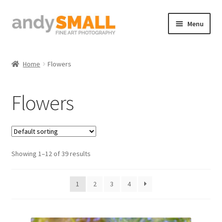
Skip
Skip
Menu
to
to
navigation
content
Home
Home
Flowers
About the Artist
Flowers
Basket
Checkout
Showing 1–12 of 39 results
Contact
Galleries/Shop
1
2
3
4
How to Buy Prints