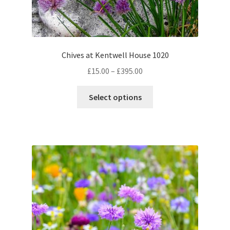
Chives at Kentwell House 1020
Price
£
15.00
–
£
395.00
range:
This
£15.00
Select options
product
through
has
£395.00
multiple
variants.
The
options
may
be
chosen
on