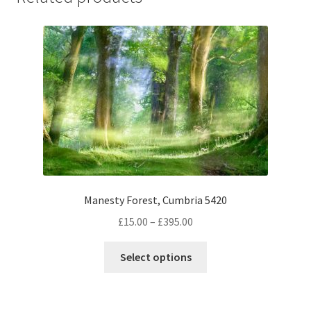
Manesty Forest, Cumbria 5420
Price
£
15.00
–
£
395.00
range:
This
£15.00
Select options
product
through
has
£395.00
multiple