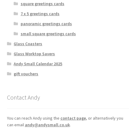
square greetings cards
7 x 5 greetings cards
panoramic greetings cards
small square greetings cards
Glass Coasters
Glass Worktop Savers
Andy Small Calendar 2025
gift vouchers
Contact Andy
You can reach Andy using the
contact page
, or alternatively you
can email
andy@andysmall.co.uk
.