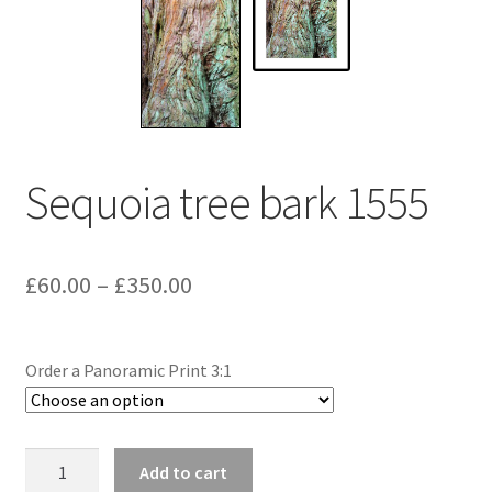
Sequoia tree bark 1555
Price
£
60.00
–
£
350.00
range:
£60.00
Order a Panoramic Print 3:1
through
£350.00
Sequoia
Add to cart
tree