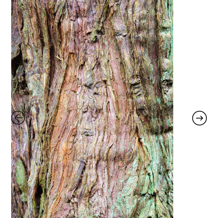
Glass Splashbacks and prints on glass
Prints on Brushed Aluminium
Prints On Canvas
Prints on paper
My Account
Privacy Policy
Terms And Conditions