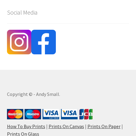
Social Media
Copyright © - Andy Small.
How To Buy Prints
|
Prints On Canvas
|
Prints On Paper
|
Prints On Glass