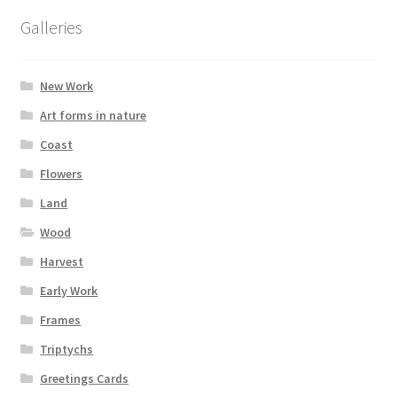
options
Galleries
may
be
chosen
New Work
on
Art forms in nature
the
Coast
product
page
Flowers
Land
Wood
Harvest
Early Work
Frames
Triptychs
Greetings Cards