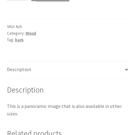
bark
1555
quantity
SKU:
N/A
Category:
Wood
Tag:
bark
Description
Description
This is a panoramic image that is also available in other
sizes.
Related products