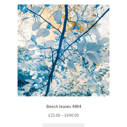
variants.
The
options
may
be
chosen
on
the
product
page
Beech leaves 4494
Price
£
25.00
–
£
690.00
range:
This