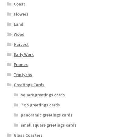
Coast
product
page
Flowers
Land
Wood
Harvest
Early Work
Frames
Triptychs
Greetings Cards
square greetings cards
7 x 5 greetings cards
panoramic greetings cards
small square greetings cards
Glass Coasters