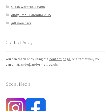
Glass Worktop Savers
Andy Small Calendar 2025
gift vouchers
Contact Andy
You can reach Andy using the
contact page
, or alternatively you
can email
andy@andysmall.co.uk
.
Social Media