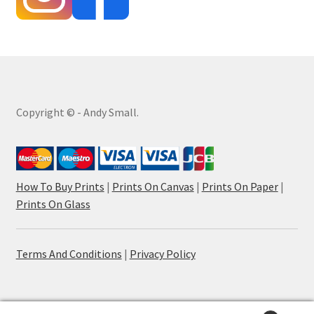
Copyright © - Andy Small.
How To Buy Prints
|
Prints On Canvas
|
Prints On Paper
|
Prints On Glass
Terms And Conditions
|
Privacy Policy