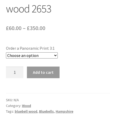
wood 2653
Glass Splashbacks and prints on glass
Prints on Brushed Aluminium
Price
£
60.00
–
£
350.00
Prints On Canvas
range:
£60.00
Prints on paper
Order a Panoramic Print 3:1
through
My Account
£350.00
Micheldever
Add to cart
Privacy Policy
bluebell
wood
Terms And Conditions
2653
quantity
SKU:
N/A
Category:
Wood
Tags:
bluebell wood
,
Bluebells
,
Hampshire