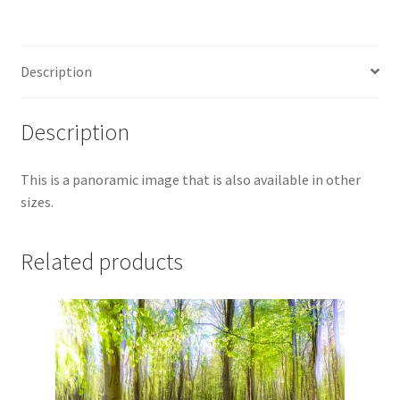
Description
Description
This is a panoramic image that is also available in other
sizes.
Related products