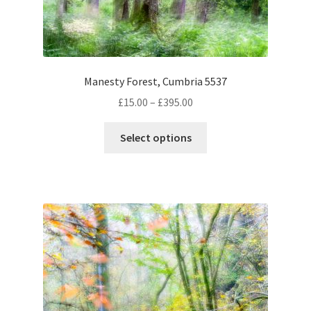
on
the
product
page
Manesty Forest, Cumbria 5537
Price
£
15.00
–
£
395.00
range:
This
£15.00
Select options
product
through
has
£395.00
multiple
variants.
The
options
may
be
chosen
on