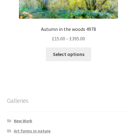
the
product
page
Autumn in the woods 4978
Price
£
15.00
–
£
395.00
range:
This
£15.00
Select options
product
through
has
£395.00
multiple
variants.
The
options
Galleries
may
be
chosen
New Work
on
Art forms in nature
the