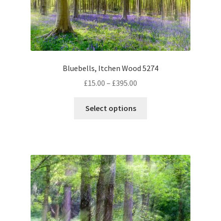
Bluebells, Itchen Wood 5274
Price
£
15.00
–
£
395.00
range:
This
£15.00
Select options
product
through
has
£395.00
multiple
variants.
The
options
may
be
chosen