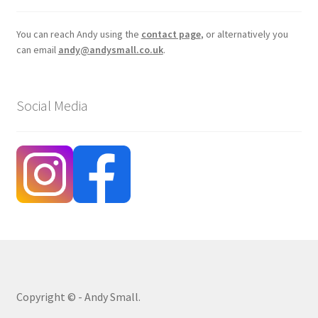
You can reach Andy using the
contact page
, or alternatively you
can email
andy@andysmall.co.uk
.
Social Media
Copyright © - Andy Small.