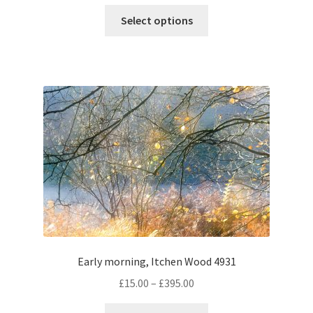
range:
This
£60.00
Select options
product
through
has
£350.00
multiple
variants.
The
options
may
be
chosen
on
the
product
page
Early morning, Itchen Wood 4931
Price
£
15.00
–
£
395.00
range:
This