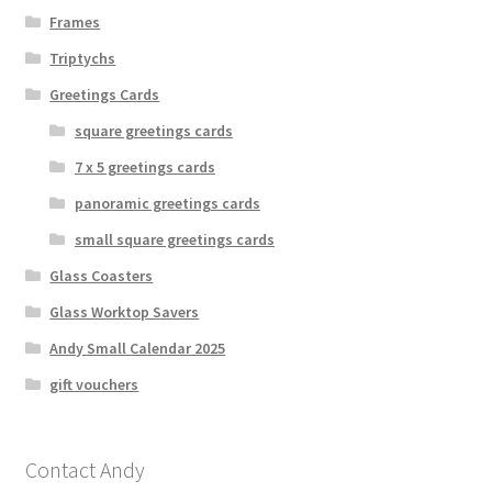
Frames
Triptychs
Greetings Cards
square greetings cards
7 x 5 greetings cards
panoramic greetings cards
small square greetings cards
Glass Coasters
Glass Worktop Savers
Andy Small Calendar 2025
gift vouchers
Contact Andy