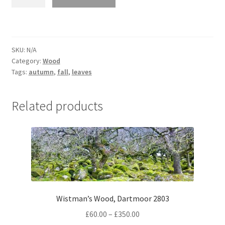
tree
in
Autumn
5234
SKU:
N/A
quantity
Category:
Wood
Tags:
autumn
,
fall
,
leaves
Related products
Wistman’s Wood, Dartmoor 2803
Price
£
60.00
–
£
350.00