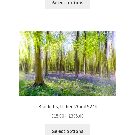
£15.00
Select options
product
through
has
£395.00
multiple
variants.
The
options
may
be
chosen
on
the
product
page
Bluebells, Itchen Wood 5274
Price
£
15.00
–
£
395.00
range:
This
£15.00
Select options