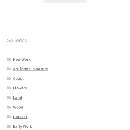
product
through
has
£395.00
multiple
variants.
The
options
Galleries
may
be
chosen
New Work
on
Art forms in nature
the
Coast
product
page
Flowers
Land
Wood
Harvest
Early Work