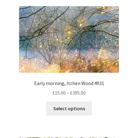
variants.
The
options
may
be
chosen
on
the
product
page
Early morning, Itchen Wood 4931
Price
£
15.00
–
£
395.00
range:
This
£15.00
Select options
product
through
has
£395.00
multiple
variants.