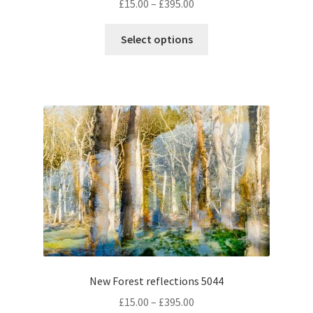
Price
£
15.00
–
£
395.00
range:
This
£15.00
Select options
product
through
has
£395.00
multiple
variants.
The
options
may
be
chosen
on
the
product
page
New Forest reflections 5044
Price
£
15.00
–
£
395.00