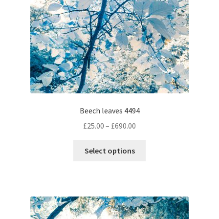
on
the
product
page
Beech leaves 4494
Price
£
25.00
–
£
690.00
range:
This
£25.00
Select options
product
through
has
£690.00
multiple
variants.
The
options