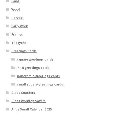
Land
Wood
Harvest
Early Work
Frames
Triptychs
Greetings Cards
square greetings cards
7 x 5 greetings cards
panoramic greetings cards
small square greetings cards
Glass Coasters
Glass Worktop Savers
Andy Small Calendar 2025