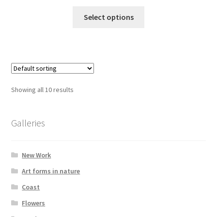
range:
This
£15.00
Select options
product
through
has
£395.00
multiple
variants.
The
options
Showing all 10 results
may
be
chosen
Galleries
on
the
New Work
product
page
Art forms in nature
Coast
Flowers