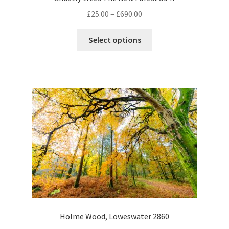
Price
£
25.00
–
£
690.00
range:
This
£25.00
Select options
product
through
has
£690.00
multiple
variants.
The
options
may
be
chosen
on
the
product
page
Holme Wood, Loweswater 2860