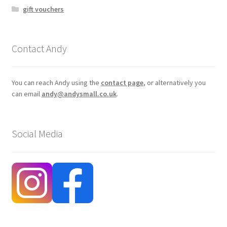
gift vouchers
Contact Andy
You can reach Andy using the
contact page
, or alternatively you
can email
andy@andysmall.co.uk
.
Social Media