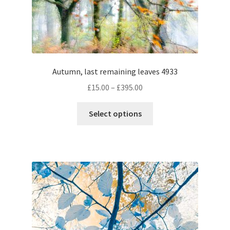
chosen
on
the
product
page
Autumn, last remaining leaves 4933
Price
£
15.00
–
£
395.00
range:
This
£15.00
Select options
product
through
has
£395.00
multiple
variants.
The
options
may
be
chosen