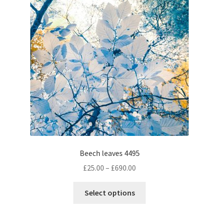
may
be
chosen
on
the
product
page
Beech leaves 4495
Price
£
25.00
–
£
690.00
range:
This
£25.00
Select options
product
through
has
£690.00