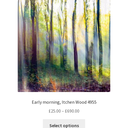
The
options
may
be
chosen
on
the
product
page
Early morning, Itchen Wood 4955
Price
£
25.00
–
£
690.00
range:
This
£25.00
Select options