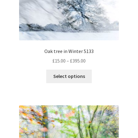
Oak tree in Winter 5133
Price
£
15.00
–
£
395.00
range:
This
£15.00
Select options
product
through
has
£395.00
multiple
variants.
The
options
may
be