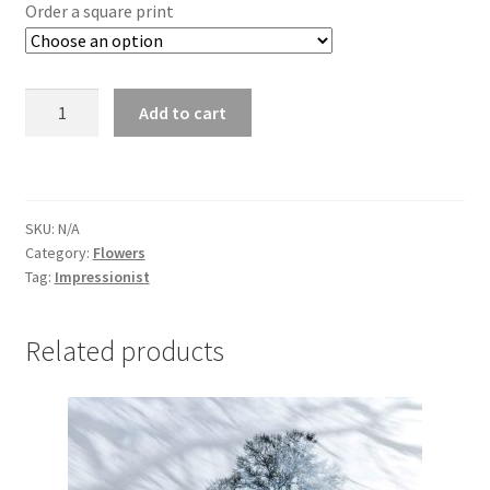
£25.00
Order a square print
through
£295.00
Daisy
Add to cart
4867
quantity
SKU:
N/A
Category:
Flowers
Tag:
Impressionist
Related products