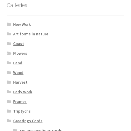
options
Galleries
may
be
chosen
New Work
on
Art forms in nature
the
Coast
product
page
Flowers
Land
Wood
Harvest
Early Work
Frames
Triptychs
Greetings Cards
square greetings cards