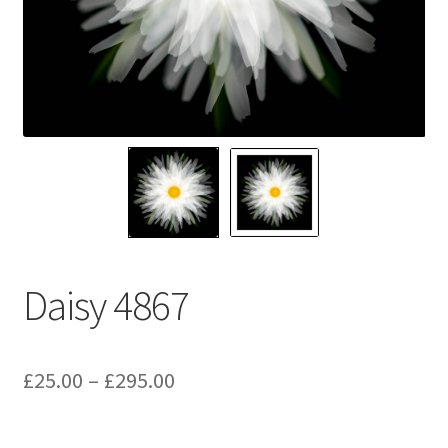
Glass Splashbacks and prints on glass
Prints on Brushed Aluminium
Prints On Canvas
Prints on paper
My Account
Daisy 4867
Privacy Policy
Terms And Conditions
Price
£
25.00
–
£
295.00
range: