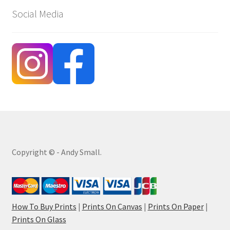
Social Media
Copyright © - Andy Small.
How To Buy Prints
|
Prints On Canvas
|
Prints On Paper
|
Prints On Glass