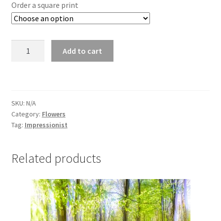
£25.00
Order a square print
through
£295.00
Bluebells
Add to cart
4524
quantity
SKU:
N/A
Category:
Flowers
Tag:
Impressionist
Related products