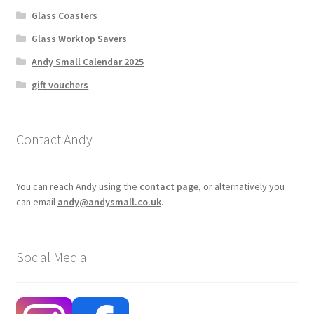
Glass Coasters
Glass Worktop Savers
Andy Small Calendar 2025
gift vouchers
Contact Andy
You can reach Andy using the
contact page
, or alternatively you
can email
andy@andysmall.co.uk
.
Social Media