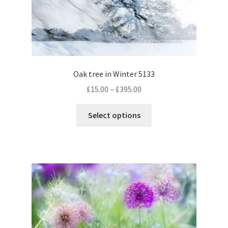
chosen
on
the
product
page
Oak tree in Winter 5133
Price
£
15.00
–
£
395.00
range:
This
£15.00
Select options
product
through
has
£395.00
multiple
variants.
The
options
may
be
chosen