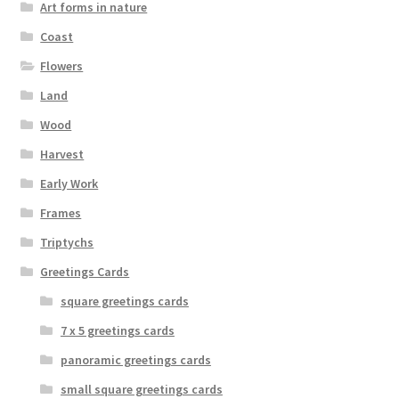
Art forms in nature
the
Coast
product
page
Flowers
Land
Wood
Harvest
Early Work
Frames
Triptychs
Greetings Cards
square greetings cards
7 x 5 greetings cards
panoramic greetings cards
small square greetings cards