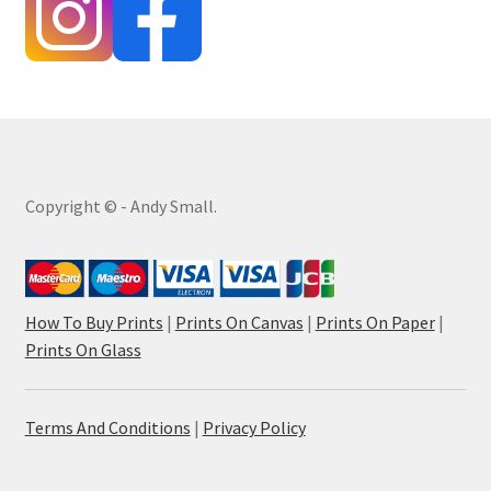
Copyright © - Andy Small.
How To Buy Prints
|
Prints On Canvas
|
Prints On Paper
|
Prints On Glass
Terms And Conditions
|
Privacy Policy