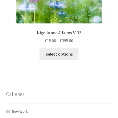
on
the
product
page
Nigella and Alliums 5132
Price
£
15.00
–
£
395.00
range:
This
£15.00
Select options
product
through
has
£395.00
multiple
variants.
The
options
Galleries
may
be
chosen
New Work
on