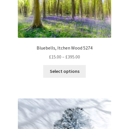
Bluebells, Itchen Wood 5274
Price
£
15.00
–
£
395.00
range:
This
£15.00
Select options
product
through
has
£395.00
multiple
variants.
The
options
may
be