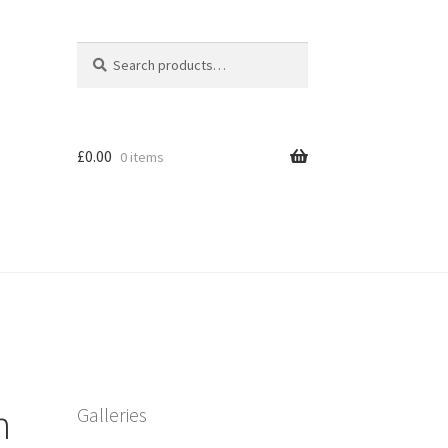
Search
Search
for:
£
0.00
0 items
h
Galleries