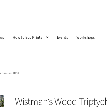
hop
How to Buy Prints
Events
Workshops
tact
Galleries/Shop
How to Buy Prints
My Account
Privacy Policy
n canvas 2803
Wistman’s Wood Triptyc