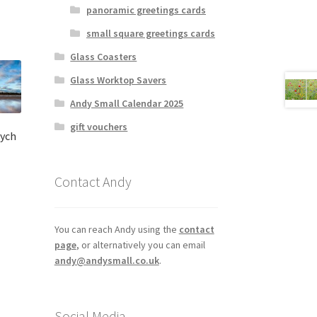
panoramic greetings cards
small square greetings cards
Glass Coasters
Glass Worktop Savers
Andy Small Calendar 2025
gift vouchers
tych
Contact Andy
:
s
00
duct
gh
s
You can reach Andy using the
contact
00
tiple
page
, or alternatively you can email
iants.
andy@andysmall.co.uk
.
e
ions
y
Social Media