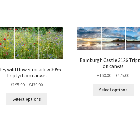
Bamburgh Castle 3126 Trip
on canvas
ley wild flower meadow 3056
Price
Triptych on canvas
£
160.00
–
£
475.00
range
Price
£
195.00
–
£
430.00
Thi
£160.
Select options
range:
pro
throu
This
£195.00
Select options
ha
£475.
product
through
mul
has
£430.00
var
multiple
Th
variants.
opt
The
ma
options