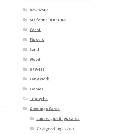
New Work
Art forms in nature
Coast
Flowers
Land
Wood
Harvest
Early Work
Frames
Triptychs
Greetings Cards
square greetings cards
7 x 5 greetings cards