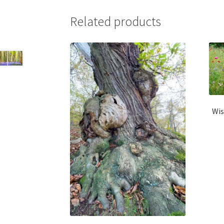
Related products
Wis