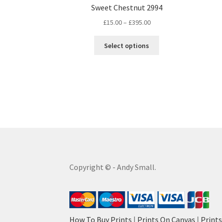
Sweet Chestnut 2994
Price
£
15.00
–
£
395.00
range:
This
£15.00
Select options
product
through
has
£395.00
multiple
variants.
The
options
may
be
chosen
on
the
Copyright © - Andy Small.
product
page
How To Buy Prints
|
Prints On Canvas
|
Print