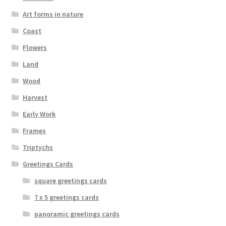
on
Art forms in nature
the
Coast
product
page
Flowers
Land
Wood
Harvest
Early Work
Frames
Triptychs
Greetings Cards
square greetings cards
7 x 5 greetings cards
panoramic greetings cards