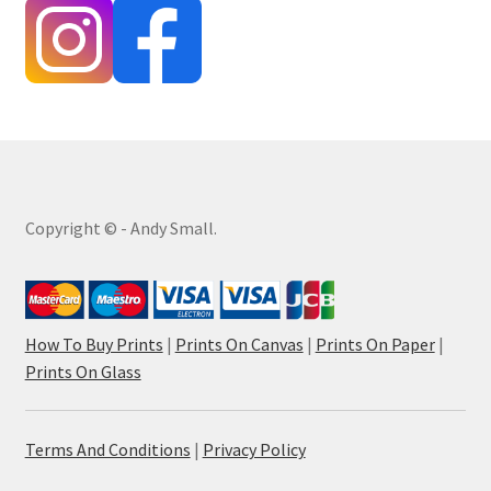
Copyright © - Andy Small.
How To Buy Prints
|
Prints On Canvas
|
Prints On Paper
|
Prints On Glass
Terms And Conditions
|
Privacy Policy