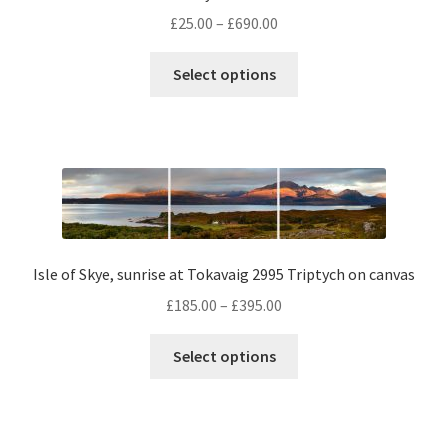
Price
£
25.00
–
£
690.00
range:
This
£25.00
Select options
product
through
has
£690.00
multiple
variants.
The
options
may
be
Isle of Skye, sunrise at Tokavaig 2995 Triptych on canvas
chosen
Price
£
185.00
–
£
395.00
on
range:
the
This
£185.00
Select options
product
product
through
page
has
£395.00
multiple
variants.