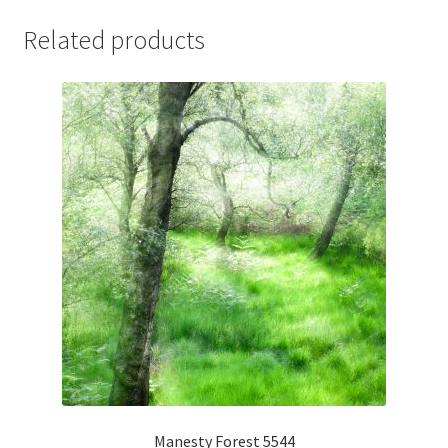
Related products
Manesty Forest 5544