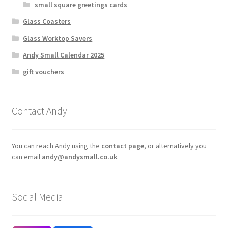
small square greetings cards
Glass Coasters
Glass Worktop Savers
Andy Small Calendar 2025
gift vouchers
Contact Andy
You can reach Andy using the
contact page
, or alternatively you
can email
andy@andysmall.co.uk
.
Social Media