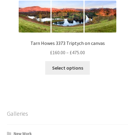
The
options
may
be
chosen
Tarn Howes 3373 Triptych on canvas
on
the
Price
£
160.00
–
£
475.00
product
range:
This
page
£160.00
Select options
product
through
has
£475.00
multiple
variants.
The
options
Galleries
may
be
chosen
New Work