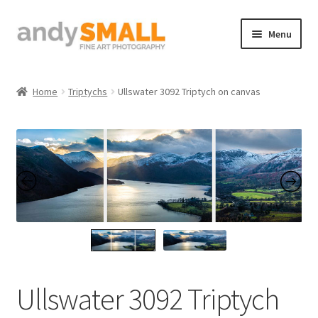
Skip
Skip
Menu
to
to
navigation
content
Home
Home
Triptychs
Ullswater 3092 Triptych on canvas
About the Artist
Basket
Checkout
Contact
Galleries/Shop
Ullswater 3092 Triptych
How to Buy Prints