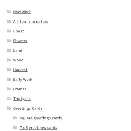
be
chosen
New Work
on
Art forms in nature
the
Coast
product
page
Flowers
Land
Wood
Harvest
Early Work
Frames
Triptychs
Greetings Cards
square greetings cards
7 x 5 greetings cards