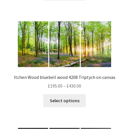
through
has
£430.00
multiple
variants.
The
options
may
be
chosen
on
the
Itchen Wood bluebell wood 4208 Triptych on canvas
product
page
Price
£
195.00
–
£
430.00
range:
This
£195.00
Select options
product
through
has
£430.00
multiple
variants.