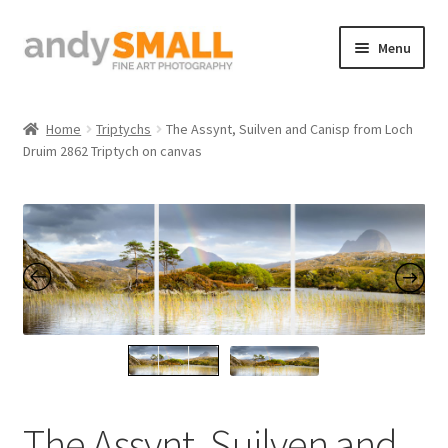
Skip
Skip
Menu
to
to
navigation
content
Home
Home
Triptychs
The Assynt, Suilven and Canisp from Loch
Druim 2862 Triptych on canvas
About the Artist
Basket
Checkout
Contact
Galleries/Shop
How to Buy Prints
The Assynt, Suilven and