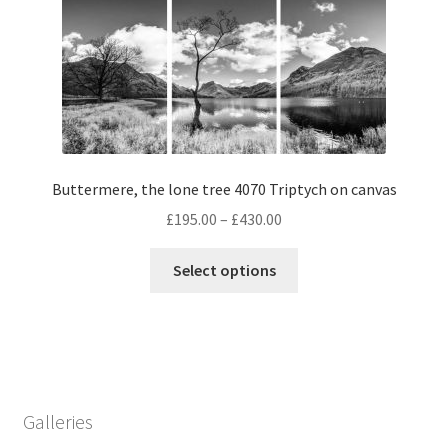
The
options
may
be
chosen
on
the
Buttermere, the lone tree 4070 Triptych on canvas
product
page
Price
£
195.00
–
£
430.00
range:
This
£195.00
Select options
product
through
has
£430.00
multiple
variants.
The
options
Galleries
may