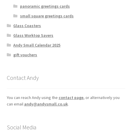
panoramic greetings cards
small square greetings cards
Glass Coasters
Glass Worktop Savers
Andy Small Calendar 2025
gift vouchers
Contact Andy
You can reach Andy using the
contact page
, or alternatively you
can email
andy@andysmall.co.uk
.
Social Media