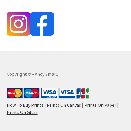
Copyright © - Andy Small.
How To Buy Prints
|
Prints On Canvas
|
Prints On Paper
|
Prints On Glass