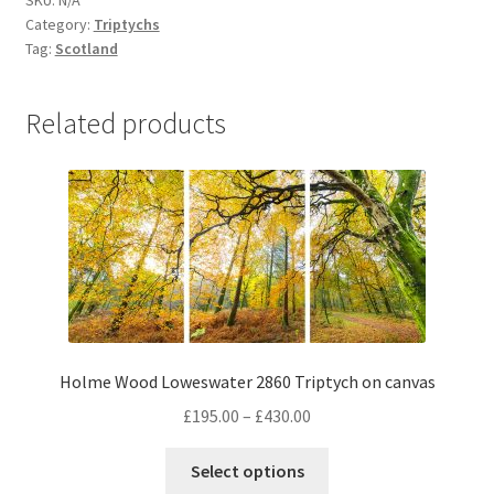
SKU:
N/A
from
Category:
Triptychs
Loch
Tag:
Scotland
Druim
2862
Related products
Triptych
on
canvas
quantity
Holme Wood Loweswater 2860 Triptych on canvas
Price
£
195.00
–
£
430.00
range:
This
£195.00
Select options
product