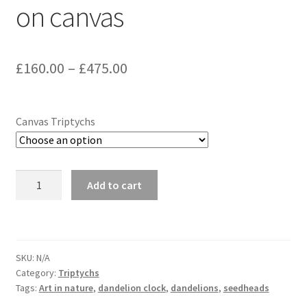
on canvas
Glass Splashbacks and prints on glass
Prints on Brushed Aluminium
Price
£
160.00
–
£
475.00
range:
Prints On Canvas
£160.00
Canvas Triptychs
Prints on paper
through
My Account
£475.00
Dandelion
Add to cart
3397
Privacy Policy
Triptych
on
Terms And Conditions
canvas
SKU:
N/A
quantity
Category:
Triptychs
Tags:
Art in nature
,
dandelion clock
,
dandelions
,
seedheads