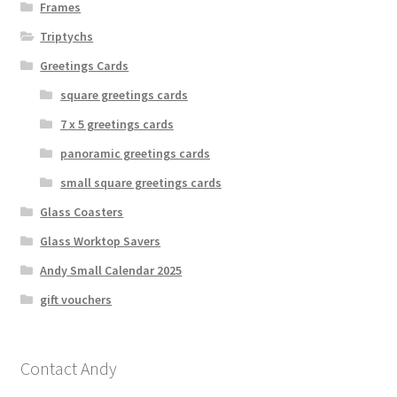
Frames
Triptychs
Greetings Cards
square greetings cards
7 x 5 greetings cards
panoramic greetings cards
small square greetings cards
Glass Coasters
Glass Worktop Savers
Andy Small Calendar 2025
gift vouchers
Contact Andy