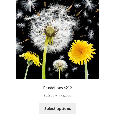
The
options
may
be
chosen
on
the
product
page
Dandelions 4212
Price
£
25.00
–
£
295.00
range:
This
£25.00
Select options
product
through