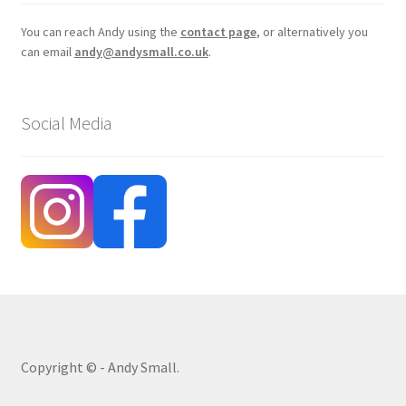
You can reach Andy using the
contact page
, or alternatively you
can email
andy@andysmall.co.uk
.
Social Media
Copyright © - Andy Small.