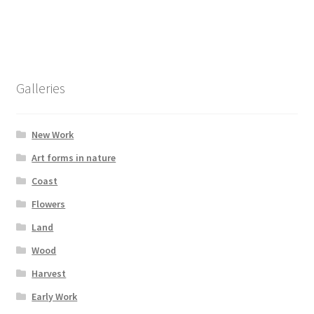
has
£295.00
multiple
variants.
The
options
Galleries
may
be
chosen
New Work
on
Art forms in nature
the
Coast
product
page
Flowers
Land
Wood
Harvest
Early Work