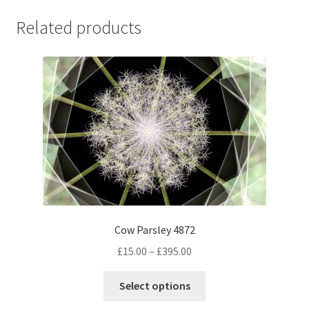
Related products
Cow Parsley 4872
Price
£
15.00
–
£
395.00
range:
This
£15.00
Select options
product
through