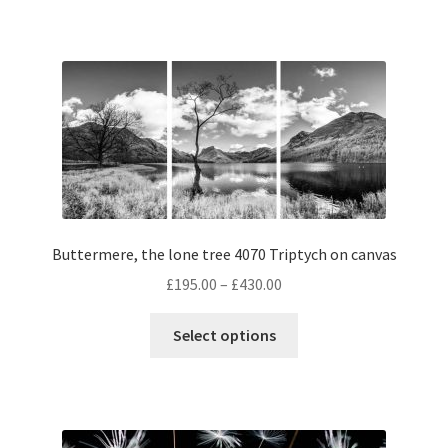
has
£395.00
multiple
variants.
The
options
may
be
chosen
on
the
Buttermere, the lone tree 4070 Triptych on canvas
product
page
Price
£
195.00
–
£
430.00
range:
This
£195.00
Select options
product
through
has
£430.00
multiple
variants.