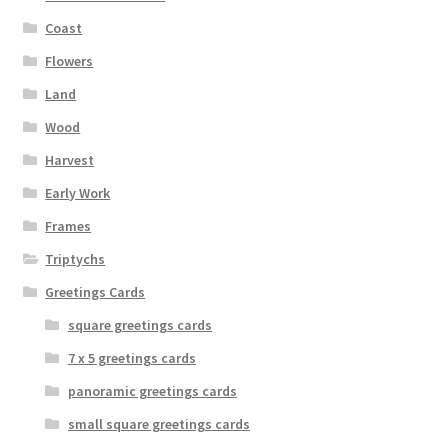
the
Coast
product
page
Flowers
Land
Wood
Harvest
Early Work
Frames
Triptychs
Greetings Cards
square greetings cards
7 x 5 greetings cards
panoramic greetings cards
small square greetings cards