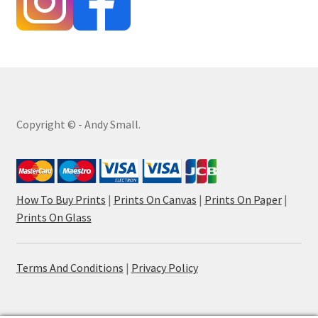
Copyright © - Andy Small.
How To Buy Prints
|
Prints On Canvas
|
Prints On Paper
|
Prints On Glass
Terms And Conditions
|
Privacy Policy