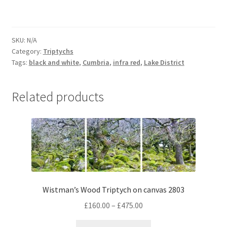
lone
tree
4070
SKU:
N/A
Triptych
Category:
Triptychs
on
Tags:
black and white
,
Cumbria
,
infra red
,
Lake District
canvas
quantity
Related products
Wistman’s Wood Triptych on canvas 2803
Price
£
160.00
–
£
475.00
range:
This