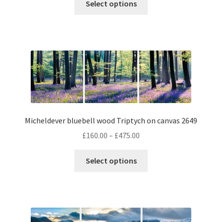
£160.00
Select options
product
through
has
£475.00
multiple
variants.
The
options
may
be
chosen
Micheldever bluebell wood Triptych on canvas 2649
on
the
Price
£
160.00
–
£
475.00
product
range:
This
page
£160.00
Select options
product
through
has
£475.00
multiple
variants.
The