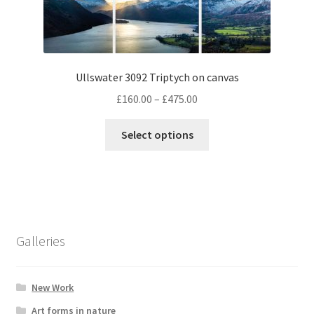
options
may
be
chosen
Ullswater 3092 Triptych on canvas
on
Price
the
£
160.00
–
£
475.00
range:
product
This
£160.00
page
Select options
product
through
has
£475.00
multiple
variants.
The
options
Galleries
may
be
chosen
New Work
on
Art forms in nature