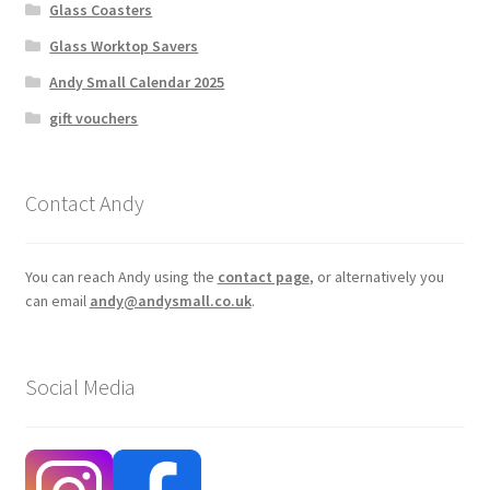
Glass Coasters
Glass Worktop Savers
Andy Small Calendar 2025
gift vouchers
Contact Andy
You can reach Andy using the
contact page
, or alternatively you
can email
andy@andysmall.co.uk
.
Social Media