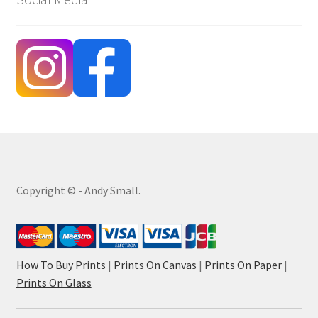
Copyright © - Andy Small.
How To Buy Prints
|
Prints On Canvas
|
Prints On Paper
|
Prints On Glass