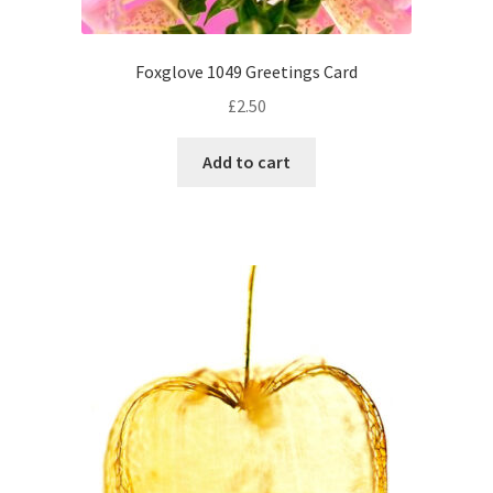
Foxglove 1049 Greetings Card
£
2.50
Add to cart