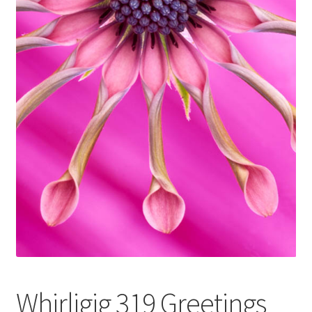
Glass Splashbacks and prints on glass
Prints on Brushed Aluminium
Prints On Canvas
Prints on paper
My Account
Privacy Policy
Terms And Conditions
Whirligig 319 Greetings