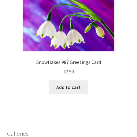
Snowflakes 987 Greetings Card
£
2.50
Add to cart
Galleries