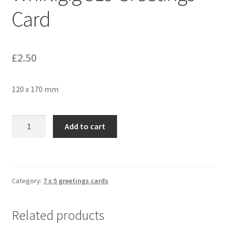
Card
£
2.50
120 x 170 mm
Whirligig
Add to cart
319
Greetings
Card
quantity
Category:
7 x 5 greetings cards
Related products