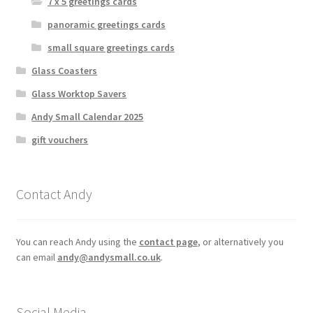
7 x 5 greetings cards
panoramic greetings cards
small square greetings cards
Glass Coasters
Glass Worktop Savers
Andy Small Calendar 2025
gift vouchers
Contact Andy
You can reach Andy using the
contact page
, or alternatively you
can email
andy@andysmall.co.uk
.
Social Media