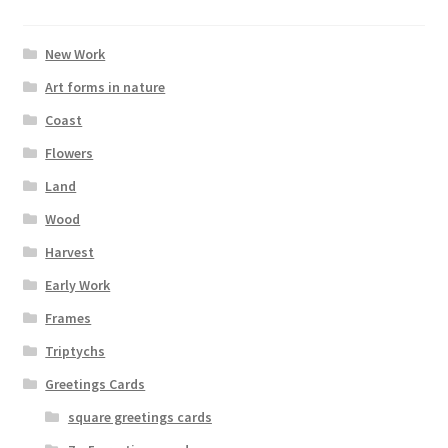
New Work
Art forms in nature
Coast
Flowers
Land
Wood
Harvest
Early Work
Frames
Triptychs
Greetings Cards
square greetings cards