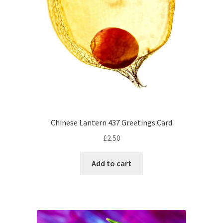
Chinese Lantern 437 Greetings Card
£
2.50
Add to cart