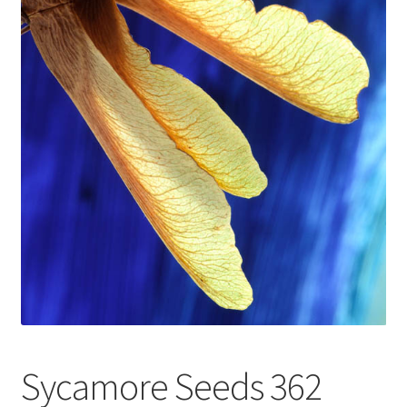
Glass Splashbacks and prints on glass
Prints on Brushed Aluminium
Prints On Canvas
Prints on paper
My Account
Privacy Policy
Terms And Conditions
Sycamore Seeds 362