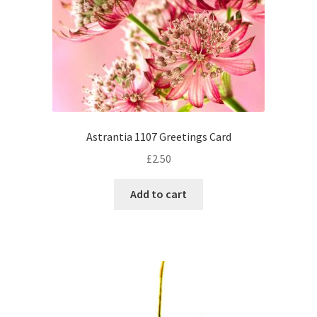
Astrantia 1107 Greetings Card
£
2.50
Add to cart