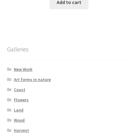
Add to cart
Galleries
New Work
Art forms in nature
Coast
Flowers
Land
Wood
Harvest