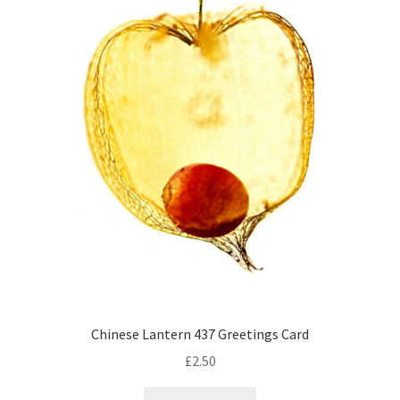
Chinese Lantern 437 Greetings Card
£
2.50