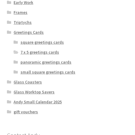
Early Work
Frames
Triptychs
Greetings Cards
square greetings cards
7 x 5 greetings cards
panoramic greetings cards
small square greetings cards
Glass Coasters
Glass Worktop Savers
Andy Small Calendar 2025
gift vouchers