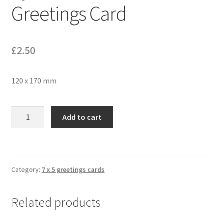
Greetings Card
£
2.50
120 x 170 mm
Sycamore
Add to cart
Seeds
362
Greetings
Card
Category:
7 x 5 greetings cards
quantity
Related products