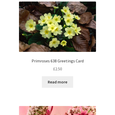
Primroses 638 Greetings Card
£
2.50
Read more