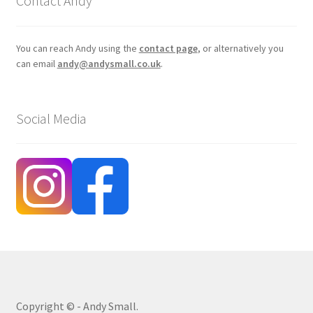
Contact Andy
You can reach Andy using the
contact page
, or alternatively you
can email
andy@andysmall.co.uk
.
Social Media
Copyright © - Andy Small.