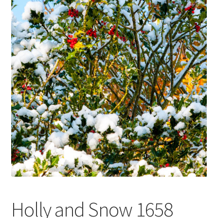
Glass Splashbacks and prints on glass
Prints on Brushed Aluminium
Prints On Canvas
Prints on paper
My Account
Privacy Policy
Terms And Conditions
Holly and Snow 1658