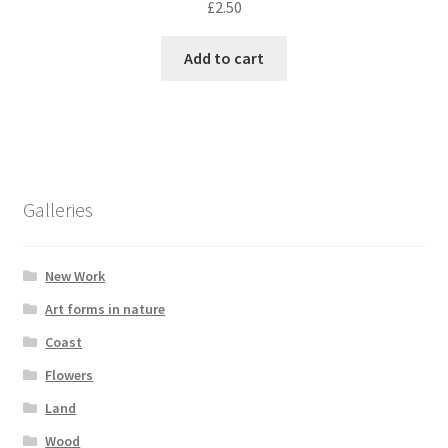
£
2.50
Add to cart
Galleries
New Work
Art forms in nature
Coast
Flowers
Land
Wood