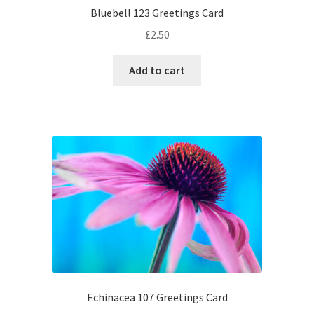
Bluebell 123 Greetings Card
£
2.50
Add to cart
Echinacea 107 Greetings Card