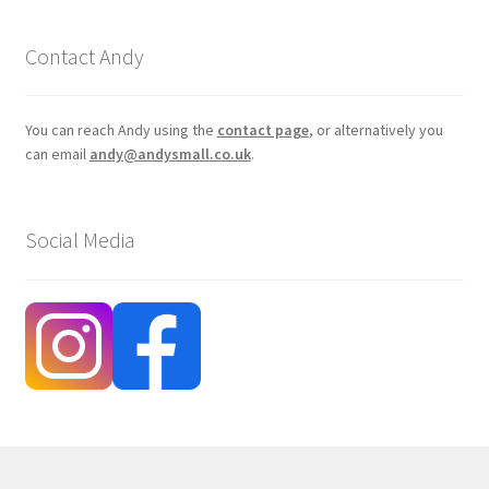
Contact Andy
You can reach Andy using the
contact page
, or alternatively you
can email
andy@andysmall.co.uk
.
Social Media