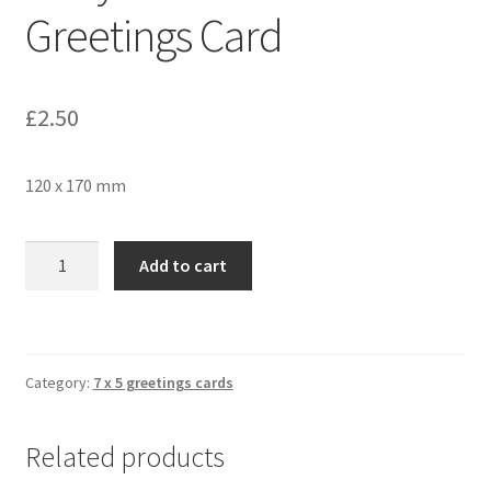
Greetings Card
£
2.50
120 x 170 mm
Holly
Add to cart
and
Snow
1658
Greetings
Category:
7 x 5 greetings cards
Card
quantity
Related products