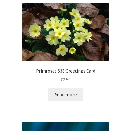
Primroses 638 Greetings Card
£
2.50
Read more