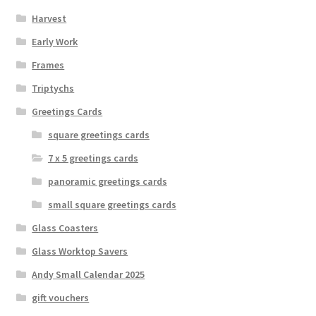
Harvest
Early Work
Frames
Triptychs
Greetings Cards
square greetings cards
7 x 5 greetings cards
panoramic greetings cards
small square greetings cards
Glass Coasters
Glass Worktop Savers
Andy Small Calendar 2025
gift vouchers