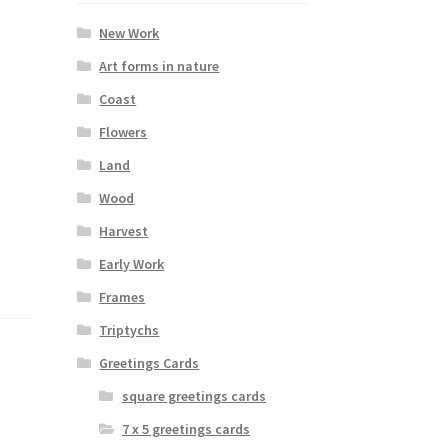
New Work
Art forms in nature
Coast
Flowers
Land
Wood
Harvest
Early Work
Frames
Triptychs
Greetings Cards
square greetings cards
7 x 5 greetings cards