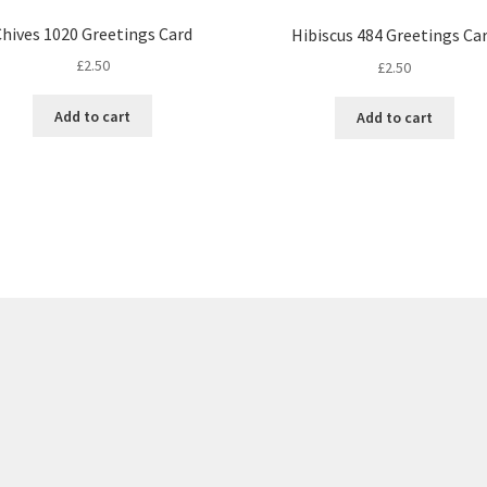
Chives 1020 Greetings Card
Hibiscus 484 Greetings Ca
£
2.50
£
2.50
Add to cart
Add to cart