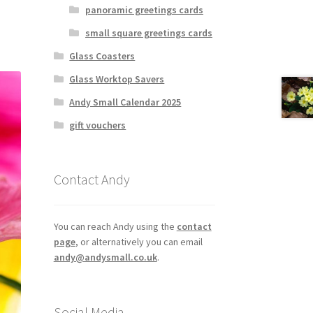
panoramic greetings cards
small square greetings cards
Glass Coasters
Glass Worktop Savers
Andy Small Calendar 2025
gift vouchers
Contact Andy
You can reach Andy using the
contact
page
, or alternatively you can email
andy@andysmall.co.uk
.
Social Media