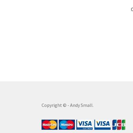
Copyright © - Andy Small.