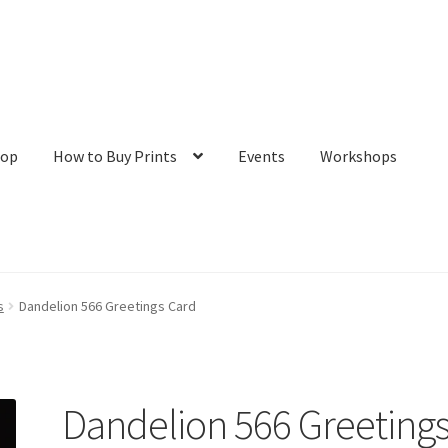
hop
How to Buy Prints
Events
Workshops
tact
Galleries/Shop
How to Buy Prints
My Account
Privacy Policy
s
Dandelion 566 Greetings Card
Dandelion 566 Greeting