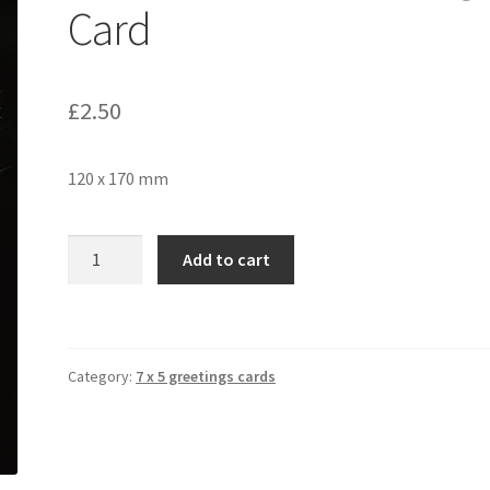
Card
£
2.50
120 x 170 mm
Dandelion
Add to cart
566
Greetings
Card
quantity
Category:
7 x 5 greetings cards