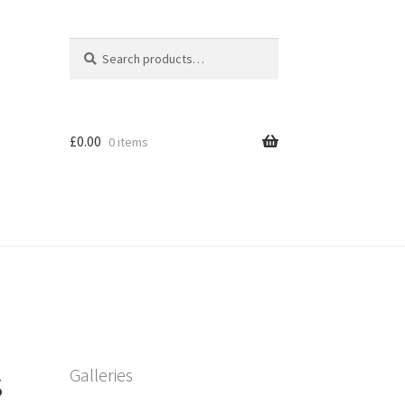
Search
Search
for:
£
0.00
0 items
s
Galleries