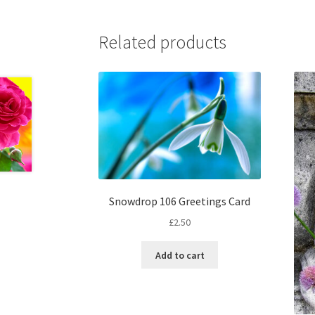
Related products
Snowdrop 106 Greetings Card
£
2.50
Add to cart