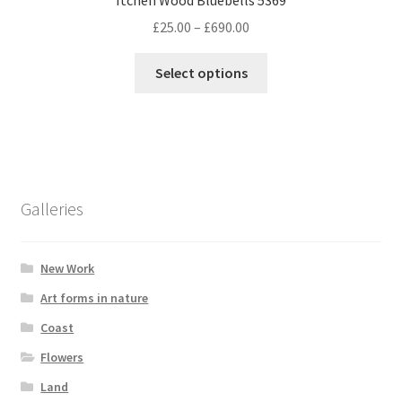
Price
£
25.00
–
£
690.00
range:
This
£25.00
Select options
product
through
has
£690.00
multiple
variants.
The
options
Galleries
may
be
chosen
New Work
on
Art forms in nature
the
Coast
product
page
Flowers
Land