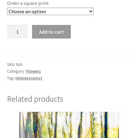
£25.00
Order a square print
through
£295.00
Wild
Add to cart
Garlic
4772
quantity
SKU:
N/A
Category:
Flowers
Tag:
Impressionist
Related products