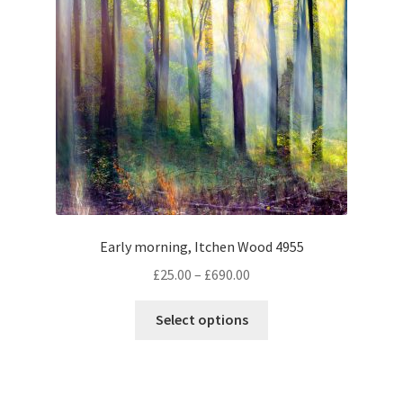
Early morning, Itchen Wood 4955
Price
£
25.00
–
£
690.00
range:
This
£25.00
Select options
product
through
has
£690.00
multiple
variants.