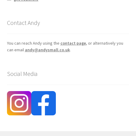
Contact Andy
You can reach Andy using the
contact page
, or alternatively you
can email
andy@andysmall.co.uk
.
Social Media