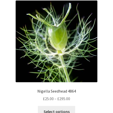
The
options
may
be
chosen
on
the
product
page
Nigella Seedhead 4864
Price
£
25.00
–
£
295.00
range:
This
£25.00
Select options