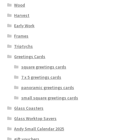
Wood
Harvest
Early Work
Frames
Triptychs
Greetings Cards
square greetings cards
7 x 5 greetings cards
panoramic greetings cards
small square greetings cards
Glass Coasters
Glass Worktop Savers
Andy Small Calendar 2025
gift vouchers