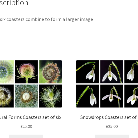
scription
six coasters combine to form a larger image
Snowdrops Coasters set of 
ral Forms Coasters set of six
£
25.00
£
25.00