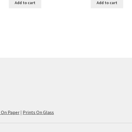
Add to cart
Add to cart
s On Paper
|
Prints On Glass