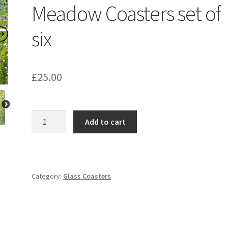
Meadow Coasters set of
six
£
25.00
Wisley
Add to cart
Wild
Flower
Meadow
Coasters
Category:
Glass Coasters
set
of
six
quantity