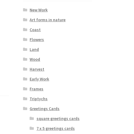
New Work
Art forms in nature
Coast
Flowers
Land
Wood
Harvest
Early Work
Frames
Triptychs
Greetings Cards
square greetings cards
7 x 5 greetings cards