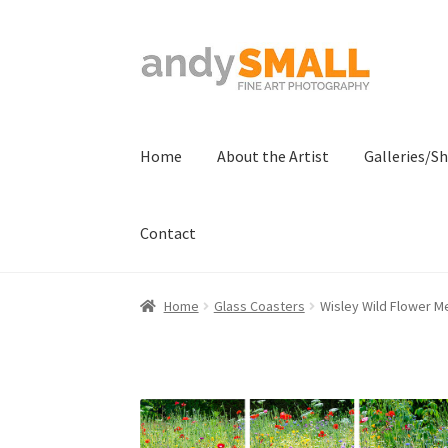
Skip
Skip
to
to
navigation
content
Home
About the Artist
Galleries/S
Contact
Home
About the Artist
Basket
Checkout
Con
Home
Glass Coasters
Wisley Wild Flower M
Terms And Conditions