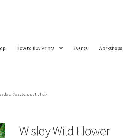
hop
How to Buy Prints
Events
Workshops
tact
Galleries/Shop
How to Buy Prints
My Account
Privacy Policy
eadow Coasters set of six
Wisley Wild Flower