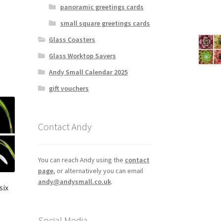
panoramic greetings cards
small square greetings cards
Glass Coasters
Glass Worktop Savers
Andy Small Calendar 2025
gift vouchers
Contact Andy
You can reach Andy using the
contact
page
, or alternatively you can email
andy@andysmall.co.uk
.
six
Social Media