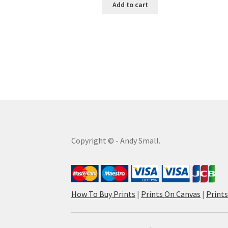
Add to cart
Copyright © - Andy Small.
How To Buy Prints
|
Prints On Canvas
|
Print