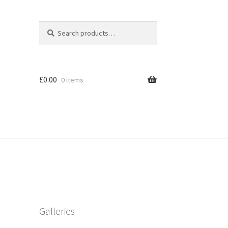
Search
Search
for:
£
0.00
0 items
Galleries