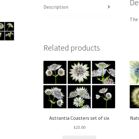
De
Description
The 
Related products
Astrantia Coasters set of six
Natu
£
25.00