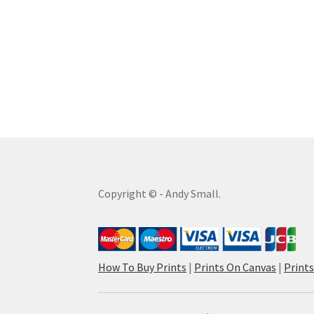
Copyright © - Andy Small.
How To Buy Prints
|
Prints On Canvas
|
Print