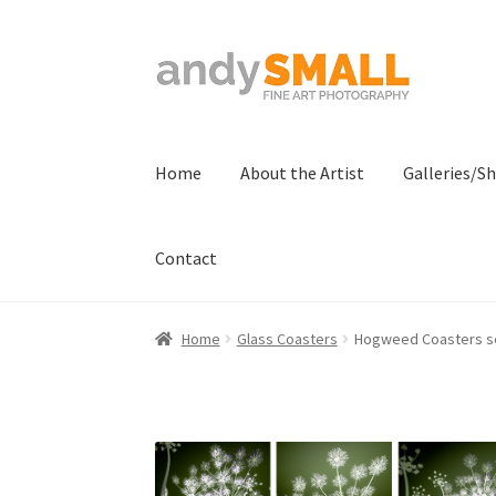
Skip
Skip
to
to
navigation
content
Home
About the Artist
Galleries/S
Contact
Home
About the Artist
Basket
Checkout
Con
Home
Glass Coasters
Hogweed Coasters se
Terms And Conditions