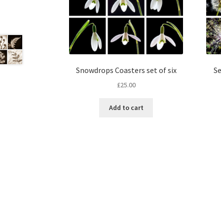
Snowdrops Coasters set of six
Se
£
25.00
Add to cart