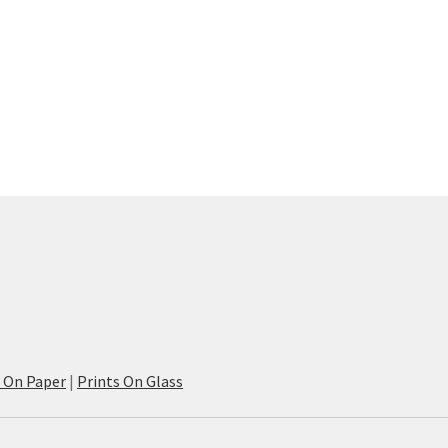
s On Paper
|
Prints On Glass