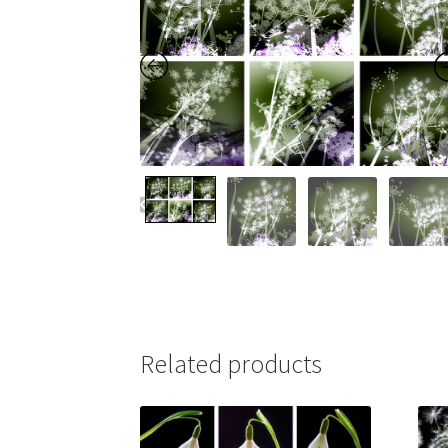
Related products