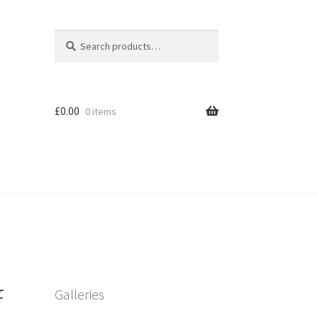
Search
Search
for:
£
0.00
0 items
f
Galleries