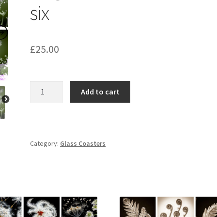
six
£
25.00
Hogweed
Add to cart
Coasters
set
of
six
Category:
Glass Coasters
quantity