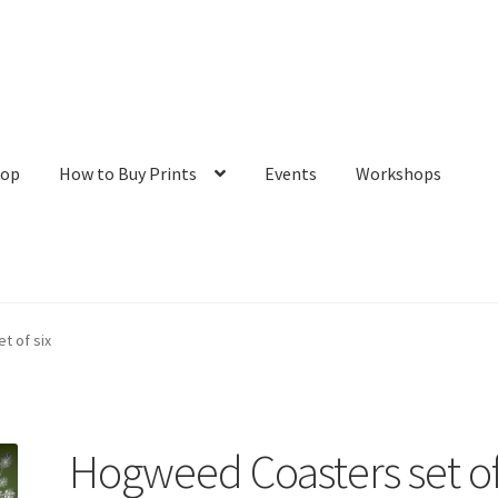
hop
How to Buy Prints
Events
Workshops
tact
Galleries/Shop
How to Buy Prints
My Account
Privacy Policy
t of six
Hogweed Coasters set o