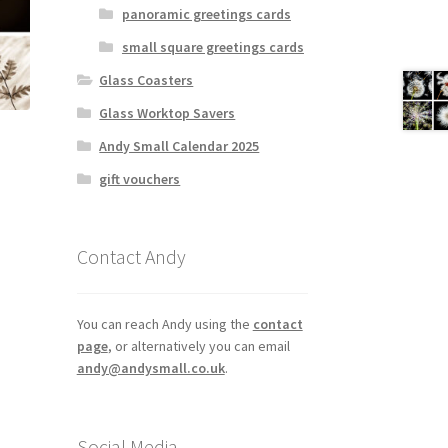
panoramic greetings cards
small square greetings cards
Glass Coasters
Glass Worktop Savers
Andy Small Calendar 2025
gift vouchers
Contact Andy
You can reach Andy using the
contact
page
, or alternatively you can email
andy@andysmall.co.uk
.
Social Media