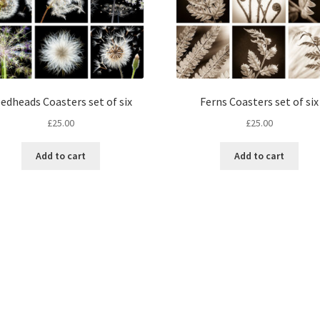
edheads Coasters set of six
Ferns Coasters set of six
£
25.00
£
25.00
Add to cart
Add to cart