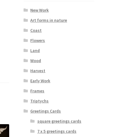
New Work
Art forms in nature
Coast
Flowers
Land
Wood
Harvest
Early Work
Frames
Triptychs
Greetings Cards
square greetings cards
7 x 5 greetings cards