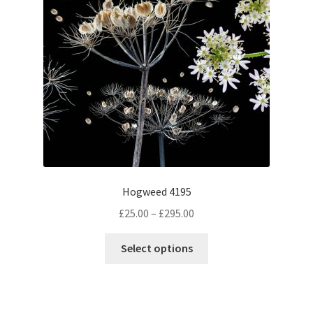
Hogweed 4195
Price
£
25.00
–
£
295.00
range:
This
£25.00
Select options
product
through
has
£295.00
multiple
variants.