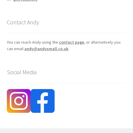
Contact Andy
You can reach Andy using the
contact page
, or alternatively you
can email
andy@andysmall.co.uk
.
Social Media