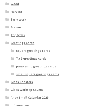
Wood
Harvest
Early Work
Frames
Triptychs
Greetings Cards
square greetings cards
7 x 5 greetings cards
panoramic greetings cards
small square greetings cards
Glass Coasters
Glass Worktop Savers
Andy Small Calendar 2025
gift vouchers