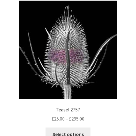
The
options
may
be
chosen
on
the
product
page
Teasel 2757
Price
£
25.00
–
£
295.00
range:
This
£25.00
Select options