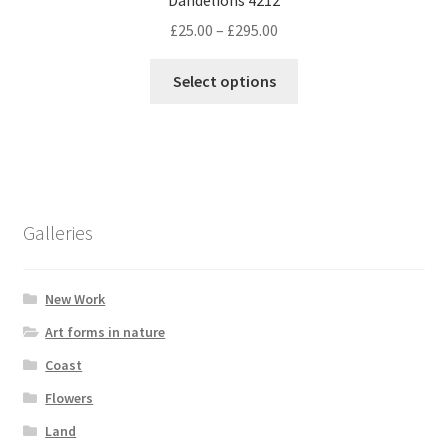
Price
£
25.00
–
£
295.00
range:
This
£25.00
Select options
product
through
has
£295.00
multiple
variants.
The
options
Galleries
may
be
chosen
New Work
on
Art forms in nature
the
Coast
product
page
Flowers
Land