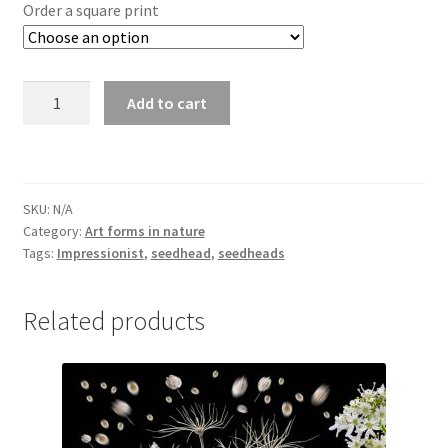
£25.00
Order a square print
through
£295.00
Allium
Add to cart
seedhead
4871
quantity
SKU:
N/A
Category:
Art forms in nature
Tags:
Impressionist
,
seedhead
,
seedheads
Related products