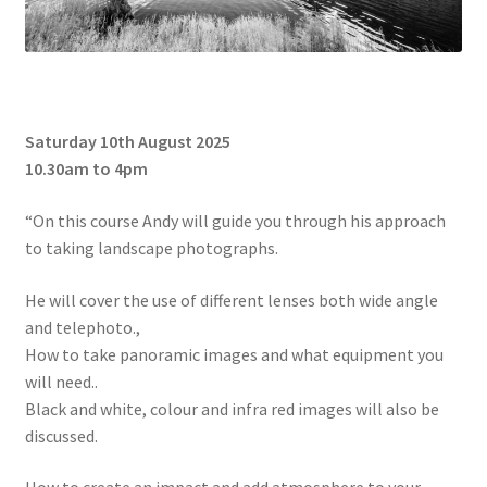
Saturday 10th August 2025
10.30am to 4pm
“On this course Andy will guide you through his approach
to taking landscape photographs.
He will cover the use of different lenses both wide angle
and telephoto.,
How to take panoramic images and what equipment you
will need..
Black and white, colour and infra red images will also be
discussed.