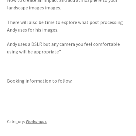
How to create an impact and add atmosphere to your
landscape images images.
There will also be time to explore what post processing
Andy uses for his images.
Andy uses a DSLR but any camera you feel comfortable
using will be appropriate”
Booking information to follow.
Category:
Workshops