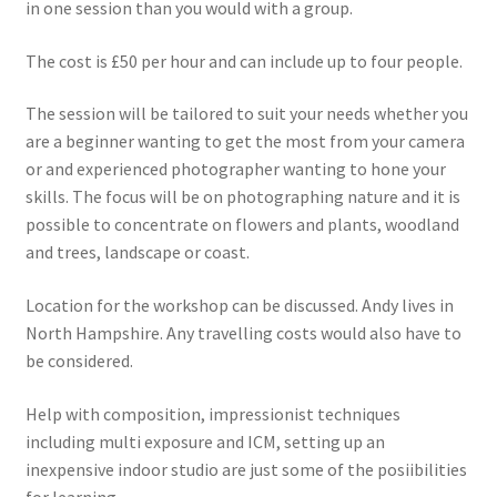
in one session than you would with a group.
The cost is £50 per hour and can include up to four people.
The session will be tailored to suit your needs whether you
are a beginner wanting to get the most from your camera
or and experienced photographer wanting to hone your
skills. The focus will be on photographing nature and it is
possible to concentrate on flowers and plants, woodland
and trees, landscape or coast.
Location for the workshop can be discussed. Andy lives in
North Hampshire. Any travelling costs would also have to
be considered.
Help with composition, impressionist techniques
including multi exposure and ICM, setting up an
inexpensive indoor studio are just some of the posiibilities
for learning.