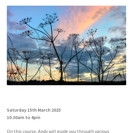
Glass Splashbacks and prints on glass
Prints on Brushed Aluminium
Prints On Canvas
Prints on paper
My Account
Privacy Policy
Terms And Conditions
Saturday 15th March 2025
10.30am to 4pm
On this course, Andy will guide you through various