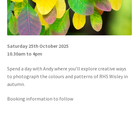
Saturday 25th October 2025
10.30am to 4pm
Spend a day with Andy where you’ll explore creative ways
to photograph the colours and patterns of RHS Wisley in
autumn.
Booking information to follow