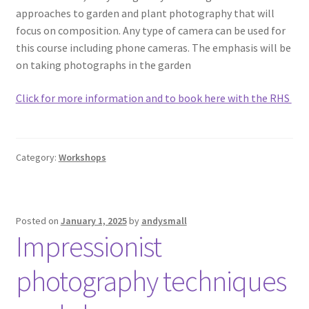
approaches to garden and plant photography that will
focus on composition. Any type of camera can be used for
this course including phone cameras. The emphasis will be
on taking photographs in the garden
Click for more information and to book here with the RHS
Category:
Workshops
Posted on
January 1, 2025
by
andysmall
Impressionist
photography techniques