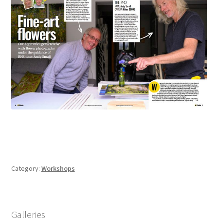
Category:
Workshops
Galleries