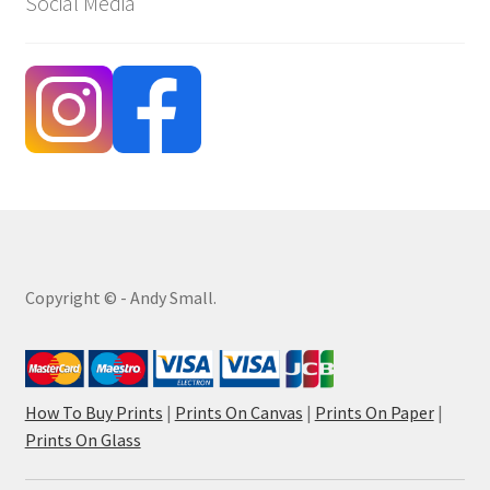
Social Media
Copyright © - Andy Small.
How To Buy Prints
|
Prints On Canvas
|
Prints On Paper
|
Prints On Glass