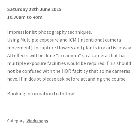
Saturday 28th June 2025
10.30am to 4pm
Impressionist photography techniques.
Using Multiple exposure and ICM (intentional camera
movement) to capture flowers and plants in a artistic way
All effects will be done “in camera” so a camera that has
multiple exposure facilities would be required. This should
not be confused with the HDR facitity that some cameras
have. If in doubt please ask before attanding the course.
Booking information to follow.
Category:
Workshops