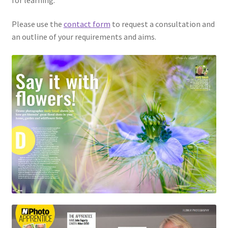
Please use the
contact form
to request a consultation and
an outline of your requirements and aims.