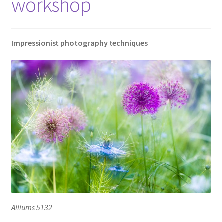
workshop
Impressionist photography techniques
Alliums 5132