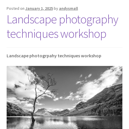
Posted on
January 1, 2025
by
andysmall
Landscape photography
techniques workshop
Landscape photogrpahy techniques workshop