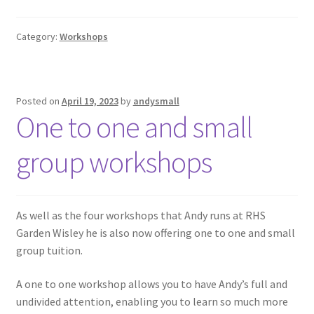
Category:
Workshops
Posted on
April 19, 2023
by
andysmall
One to one and small
group workshops
As well as the four workshops that Andy runs at RHS
Garden Wisley he is also now offering one to one and small
group tuition.
A one to one workshop allows you to have Andy’s full and
undivided attention, enabling you to learn so much more