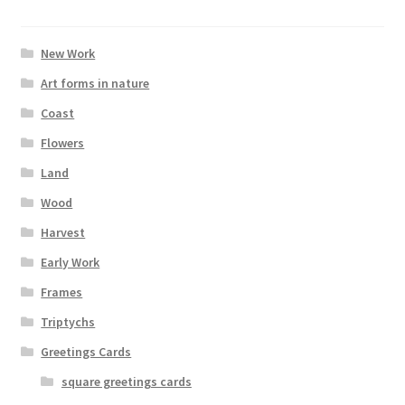
New Work
Art forms in nature
Coast
Flowers
Land
Wood
Harvest
Early Work
Frames
Triptychs
Greetings Cards
square greetings cards