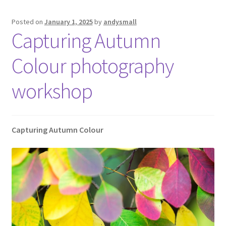
Posted on
January 1, 2025
by
andysmall
Capturing Autumn
Colour photography
workshop
Capturing Autumn Colour