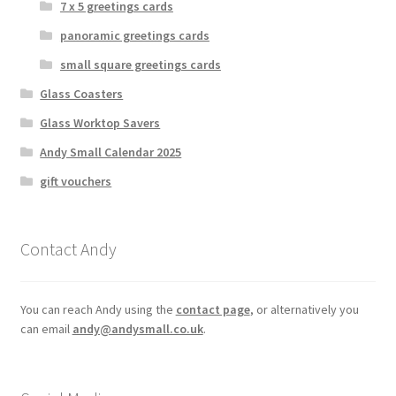
7 x 5 greetings cards
panoramic greetings cards
small square greetings cards
Glass Coasters
Glass Worktop Savers
Andy Small Calendar 2025
gift vouchers
Contact Andy
You can reach Andy using the
contact page
, or alternatively you
can email
andy@andysmall.co.uk
.