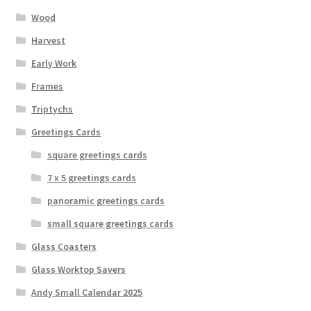
Wood
Harvest
Early Work
Frames
Triptychs
Greetings Cards
square greetings cards
7 x 5 greetings cards
panoramic greetings cards
small square greetings cards
Glass Coasters
Glass Worktop Savers
Andy Small Calendar 2025