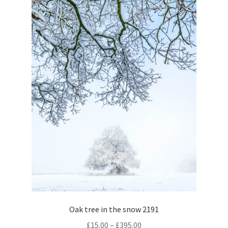
chosen
on
the
product
page
Oak tree in the snow 2191
Price
£
15.00
–
£
395.00