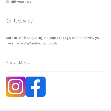
gift vouchers
Contact Andy
You can reach Andy using the
contact page
, or alternatively you
can email
andy@andysmall.co.uk
.
Social Media