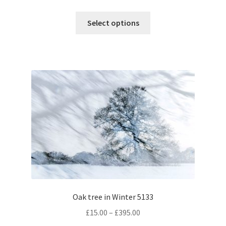
range:
This
£15.00
Select options
product
through
has
£395.00
multiple
variants.
The
options
may
be
chosen
on
the
product
page
Oak tree in Winter 5133
Price
£
15.00
–
£
395.00
range: