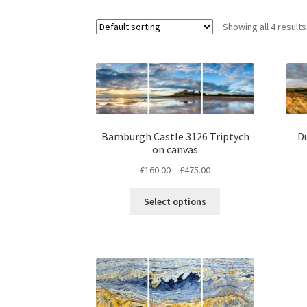
Showing all 4 results
Bamburgh Castle 3126 Triptych
D
on canvas
Price
£
160.00
–
£
475.00
range:
This
£160.00
Select options
product
through
has
£475.00
multiple
variants.
The
options
may