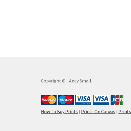
Copyright © - Andy Small.
How To Buy Prints
|
Prints On Canvas
|
Print