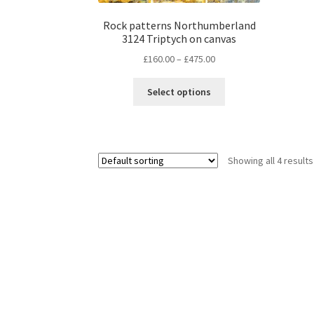
be
chosen
Rock patterns Northumberland
3124 Triptych on canvas
on
the
Price
£
160.00
–
£
475.00
product
range:
This
page
£160.00
Select options
product
through
has
£475.00
multiple
variants.
Showing all 4 results
The
options
may
be
chosen
on
the
product
page