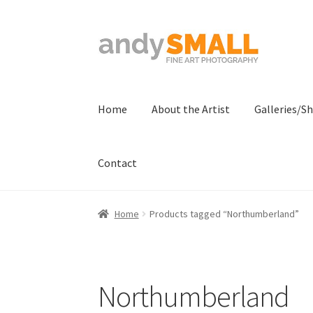
Skip
Skip
to
to
navigation
content
Home
About the Artist
Galleries/S
Contact
Home
About the Artist
Basket
Checkout
Con
Home
Products tagged “Northumberland”
Terms And Conditions
Northumberland