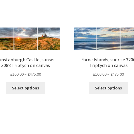
unstanburgh Castle, sunset
Farne Islands, sunrise 320
3088 Triptych on canvas
Triptych on canvas
Price
Price
£
160.00
–
£
475.00
£
160.00
–
£
475.00
range:
range
This
Thi
£160.00
£160.
Select options
Select options
product
pro
through
throu
has
ha
£475.00
£475.
multiple
mul
variants.
var
The
Th
options
opt
may
ma