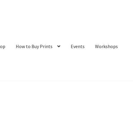
hop
How to Buy Prints
Events
Workshops
tact
Galleries/Shop
How to Buy Prints
My Account
Privacy Policy