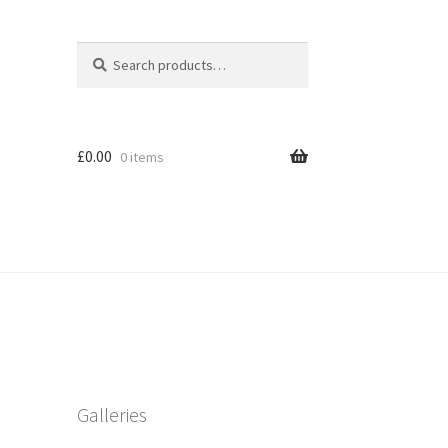
Search
Search
for:
£
0.00
0 items
Galleries