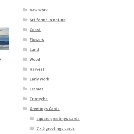
New Work
Art forms in nature
Coast
Flowers
Land
Wood
6
Harvest
Early Work
:
s
00
Frames
duct
gh
s
Triptychs
00
tiple
Greetings Cards
iants.
e
square greetings cards
ions
7 x 5 greetings cards
y