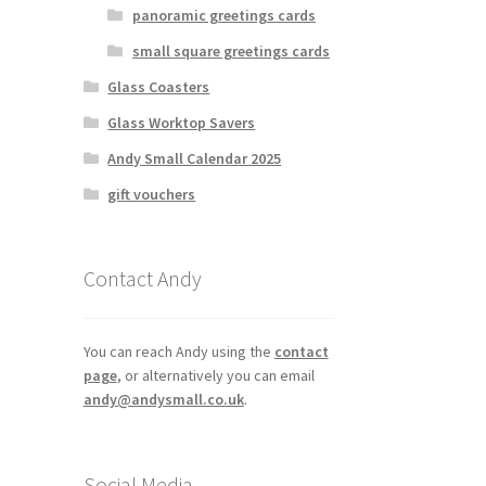
panoramic greetings cards
osen
small square greetings cards
Glass Coasters
duct
Glass Worktop Savers
ge
Andy Small Calendar 2025
gift vouchers
Contact Andy
You can reach Andy using the
contact
page
, or alternatively you can email
andy@andysmall.co.uk
.
Social Media