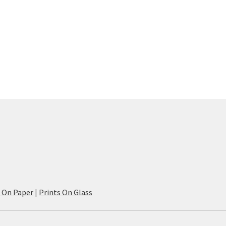
s On Paper
|
Prints On Glass