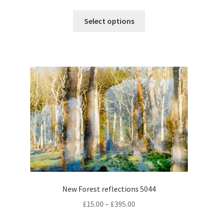
range:
This
£15.00
Select options
product
through
has
£395.00
multiple
variants.
The
options
may
be
chosen
on
the
product
page
New Forest reflections 5044
Price
£
15.00
–
£
395.00
range: