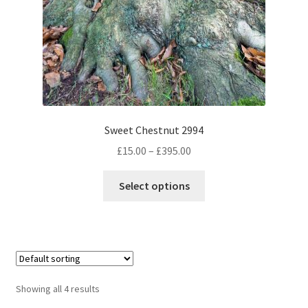
Sweet Chestnut 2994
Price
£
15.00
–
£
395.00
range:
This
£15.00
Select options
product
through
has
£395.00
multiple
variants.
The
options
Showing all 4 results
may