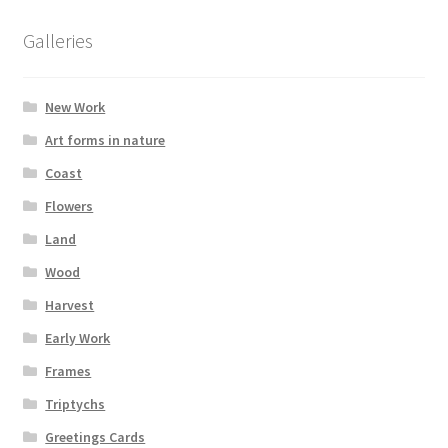
be
chosen
Galleries
on
the
New Work
product
page
Art forms in nature
Coast
Flowers
Land
Wood
Harvest
Early Work
Frames
Triptychs
Greetings Cards