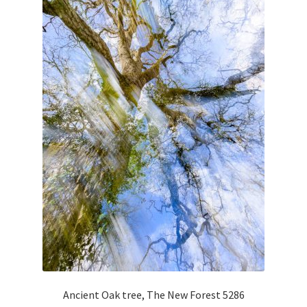
Glass Splashbacks and prints on glass
Prints on Brushed Aluminium
Prints On Canvas
Prints on paper
My Account
Privacy Policy
Terms And Conditions
Ancient Oak tree, The New Forest 5286