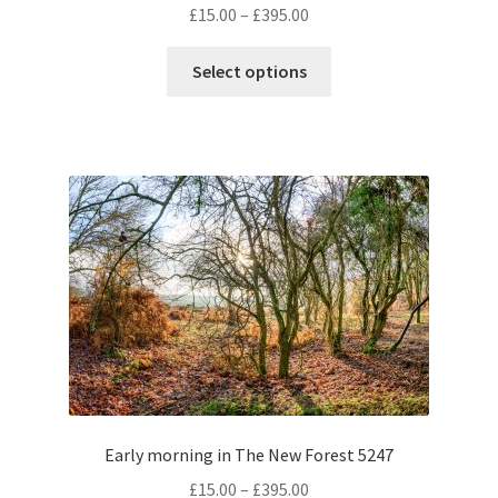
Price
£
15.00
–
£
395.00
range:
This
£15.00
Select options
product
through
has
£395.00
multiple
variants.
The
options
may
be
chosen
on
the
product
page
Early morning in The New Forest 5247
Price
£
15.00
–
£
395.00