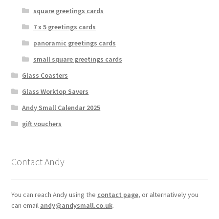
square greetings cards
7 x 5 greetings cards
panoramic greetings cards
small square greetings cards
Glass Coasters
Glass Worktop Savers
Andy Small Calendar 2025
gift vouchers
Contact Andy
You can reach Andy using the
contact page
, or alternatively you
can email
andy@andysmall.co.uk
.