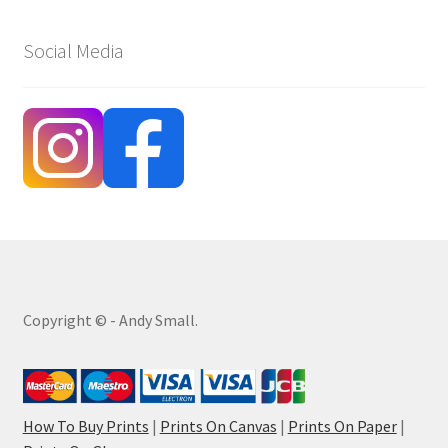
Social Media
Copyright © - Andy Small.
How To Buy Prints
|
Prints On Canvas
|
Prints On Paper
|