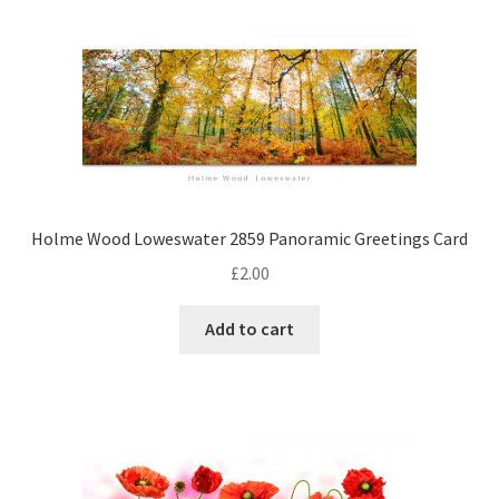
Holme Wood Loweswater 2859 Panoramic Greetings Card
£
2.00
Add to cart