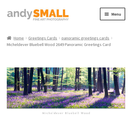
Skip
Skip
Menu
to
to
navigation
content
Home
Home
Greetings Cards
panoramic greetings cards
Micheldever Bluebell Wood 2649 Panoramic Greetings Card
About the Artist
Basket
Checkout
Contact
Galleries/Shop
How to Buy Prints