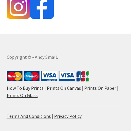
Copyright © - Andy Small.
How To Buy Prints
|
Prints On Canvas
|
Prints On Paper
|
Prints On Glass
Terms And Conditions
|
Privacy Policy