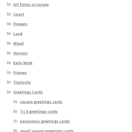
Art forms in nature
Coast
Flowers
Land
Wood
Harvest
Early Work
Frames
Triptychs
Greetings Cards
square greetings cards
7 x 5 greetings cards
panoramic greetings cards
small square greetings cards