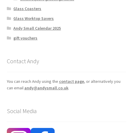
Glass Coasters
Glass Worktop Savers
Andy Small Calendar 2025
gift vouchers
Contact Andy
You can reach Andy using the
contact page
, or alternatively you
can email
andy@andysmall.co.uk
.
Social Media