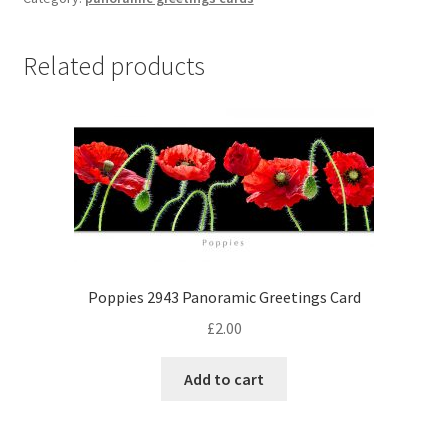
Greetings
Card
quantity
Related products
Poppies 2943 Panoramic Greetings Card
£
2.00
Add to cart