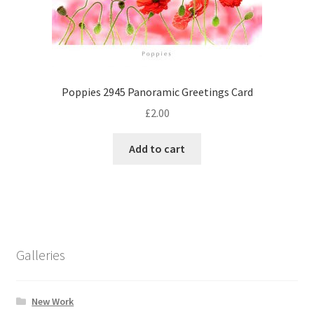
Poppies 2945 Panoramic Greetings Card
£
2.00
Add to cart
Galleries
New Work