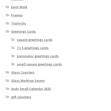
Early Work
Frames
Triptychs
Greetings Cards
square greetings cards
7 x 5 greetings cards
panoramic greetings cards
small square greetings cards
Glass Coasters
Glass Worktop Savers
Andy Small Calendar 2025
gift vouchers