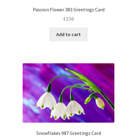
Passion Flower 383 Greetings Card
£
2.50
Add to cart
Snowflakes 987 Greetings Card