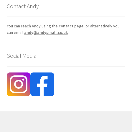
Contact Andy
You can reach Andy using the
contact page
, or alternatively you
can email
andy@andysmall.co.uk
.
Social Media