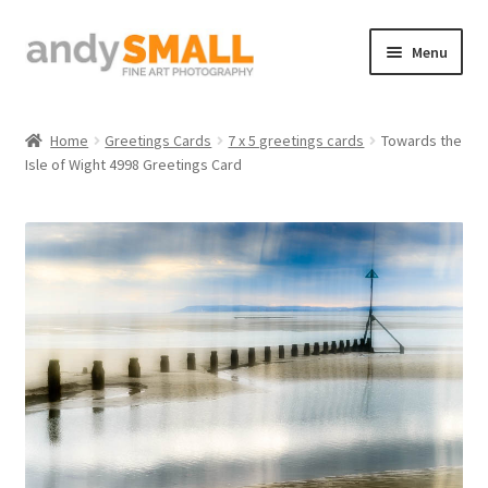
Skip
Skip
Menu
to
to
navigation
content
Home
Home
Greetings Cards
7 x 5 greetings cards
Towards the
Isle of Wight 4998 Greetings Card
About the Artist
Basket
Checkout
Contact
Galleries/Shop
How to Buy Prints