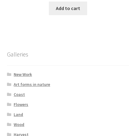
Add to cart
Galleries
New Work
Art forms in nature
Coast
Flowers
Land
Wood
Harvest