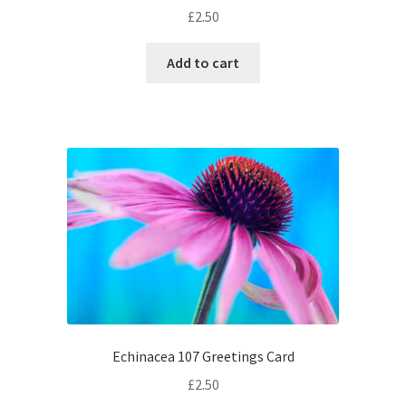
£
2.50
Add to cart
Echinacea 107 Greetings Card
£
2.50