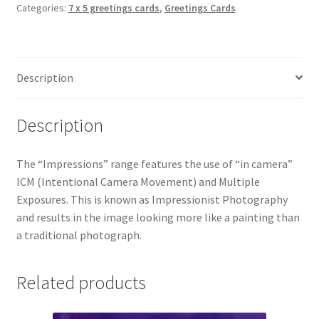
Categories:
7 x 5 greetings cards
,
Greetings Cards
4998
Greetings
Card
quantity
Description
Description
The “Impressions” range features the use of “in camera”
ICM (Intentional Camera Movement) and Multiple
Exposures. This is known as Impressionist Photography
and results in the image looking more like a painting than
a traditional photograph.
Related products