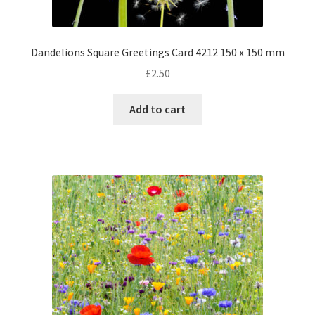
Dandelions Square Greetings Card 4212 150 x 150 mm
£
2.50
Add to cart