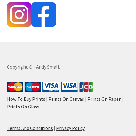
Copyright © - Andy Small.
How To Buy Prints
|
Prints On Canvas
|
Prints On Paper
|
Prints On Glass
Terms And Conditions
|
Privacy Policy