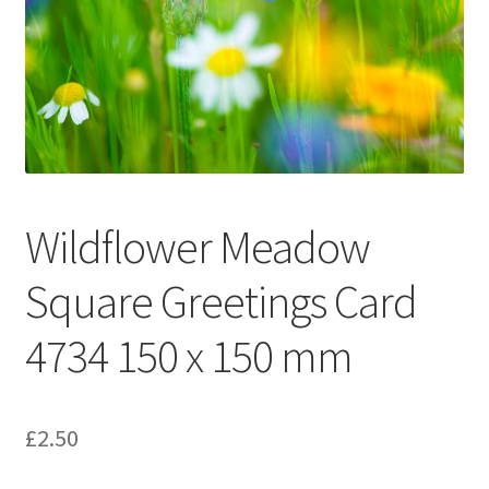
Glass Splashbacks and prints on glass
Prints on Brushed Aluminium
Prints On Canvas
Prints on paper
Wildflower Meadow
My Account
Square Greetings Card
Privacy Policy
4734 150 x 150 mm
Terms And Conditions
£
2.50