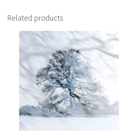
Related products