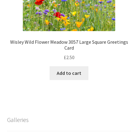
Wisley Wild Flower Meadow 3057 Large Square Greetings
Card
£
2.50
Add to cart
Galleries