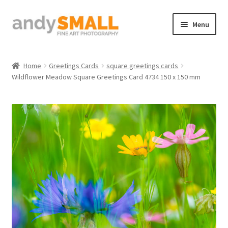
Skip
Skip
Menu
to
to
navigation
content
Home
Home
Greetings Cards
square greetings cards
Wildflower Meadow Square Greetings Card 4734 150 x 150 mm
About the Artist
Basket
Checkout
Contact
Galleries/Shop
How to Buy Prints