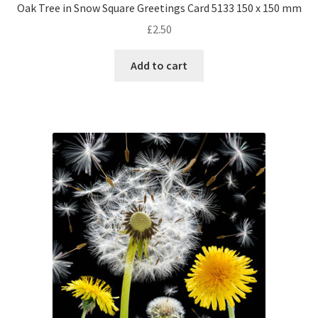
Oak Tree in Snow Square Greetings Card 5133 150 x 150 mm
£
2.50
Add to cart