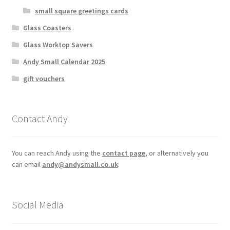
small square greetings cards
Glass Coasters
Glass Worktop Savers
Andy Small Calendar 2025
gift vouchers
Contact Andy
You can reach Andy using the
contact page
, or alternatively you
can email
andy@andysmall.co.uk
.
Social Media