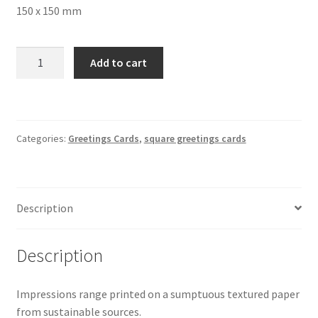
150 x 150 mm
Wildflower
Add to cart
Meadow
Square
Greetings
Card
Categories:
Greetings Cards
,
square greetings cards
4734
150
x
150
Description
mm
quantity
Description
Impressions range printed on a sumptuous textured paper
from sustainable sources.