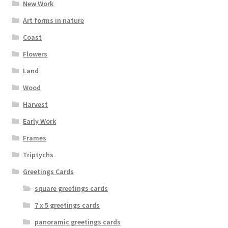
New Work
Art forms in nature
Coast
Flowers
Land
Wood
Harvest
Early Work
Frames
Triptychs
Greetings Cards
square greetings cards
7 x 5 greetings cards
panoramic greetings cards