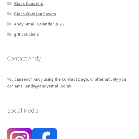
Glass Coasters
Glass Worktop Savers
Andy Small Calendar 2025
gift vouchers
Contact Andy
You can reach Andy using the
contact page
, or alternatively you
can email
andy@andysmall.co.uk
.
Social Media