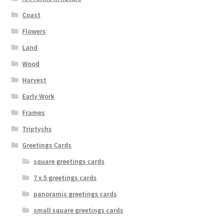
Coast
Flowers
Land
Wood
Harvest
Early Work
Frames
Triptychs
Greetings Cards
square greetings cards
7 x 5 greetings cards
panoramic greetings cards
small square greetings cards