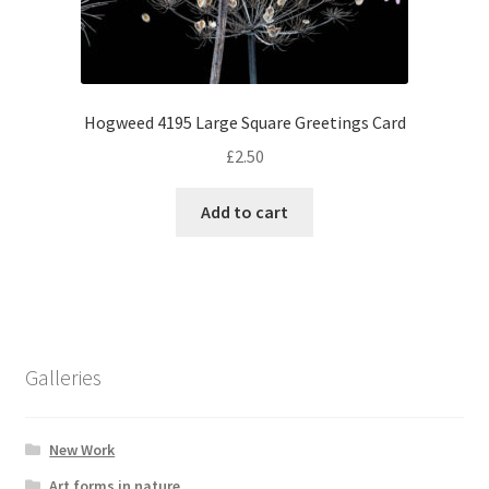
Hogweed 4195 Large Square Greetings Card
£
2.50
Add to cart
Galleries
New Work
Art forms in nature