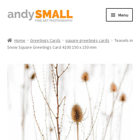
Skip
Skip
Menu
to
to
navigation
content
Home
Home
Greetings Cards
square greetings cards
Teasels in
Snow Square Greetings Card 4100 150 x 150 mm
About the Artist
Basket
Checkout
Contact
Galleries/Shop
How to Buy Prints