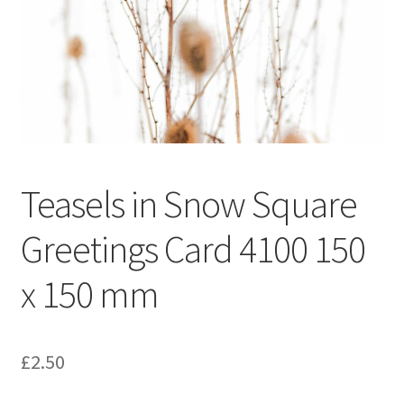
Glass Splashbacks and prints on glass
Prints on Brushed Aluminium
Prints On Canvas
Prints on paper
Teasels in Snow Square
My Account
Greetings Card 4100 150
Privacy Policy
x 150 mm
Terms And Conditions
£
2.50