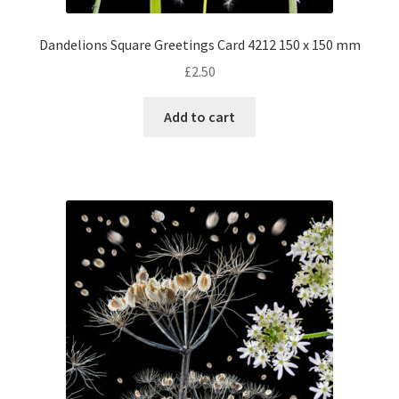
Dandelions Square Greetings Card 4212 150 x 150 mm
£
2.50
Add to cart