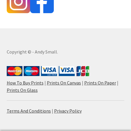
Copyright © - Andy Small.
How To Buy Prints
|
Prints On Canvas
|
Prints On Paper
|
Prints On Glass
Terms And Conditions
|
Privacy Policy