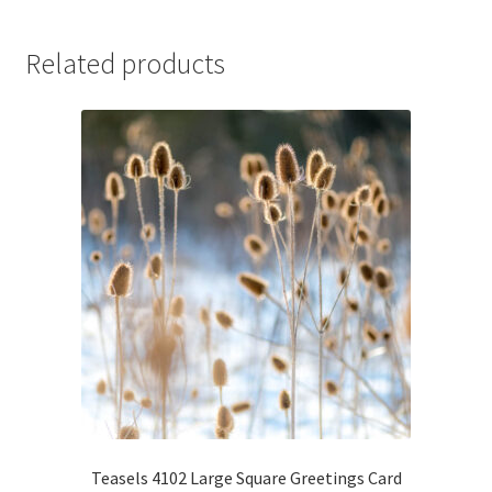
Related products
Teasels 4102 Large Square Greetings Card