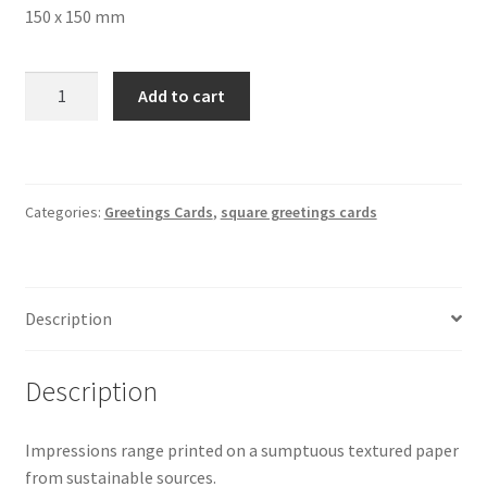
150 x 150 mm
Teasels
Add to cart
in
Snow
Square
Greetings
Categories:
Greetings Cards
,
square greetings cards
Card
4100
150
x
Description
150
mm
quantity
Description
Impressions range printed on a sumptuous textured paper
from sustainable sources.