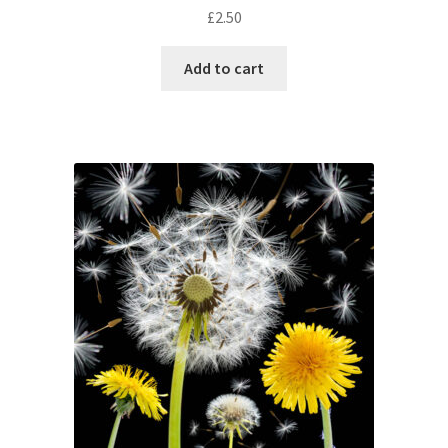
£
2.50
Add to cart