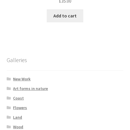
£
35.00
Add to cart
Galleries
New Work
Art forms in nature
Coast
Flowers
Land
Wood