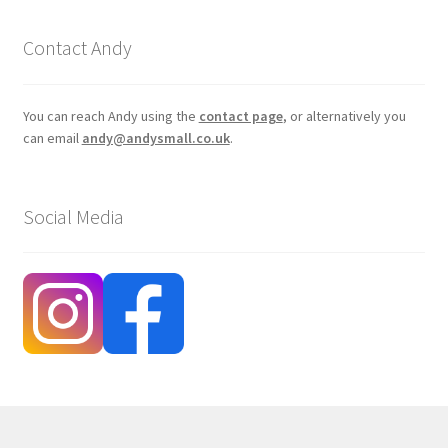
Contact Andy
You can reach Andy using the
contact page
, or alternatively you
can email
andy@andysmall.co.uk
.
Social Media