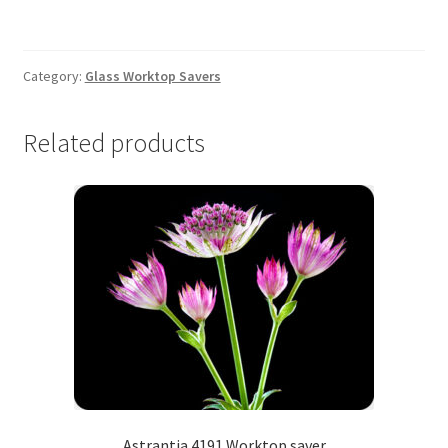
Worktop
saver
quantity
Category:
Glass Worktop Savers
Related products
Astrantia 4191 Worktop saver