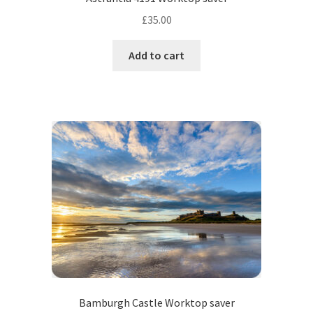
£
35.00
Add to cart
Bamburgh Castle Worktop saver