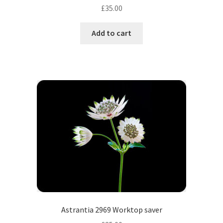
£
35.00
Add to cart
Astrantia 2969 Worktop saver