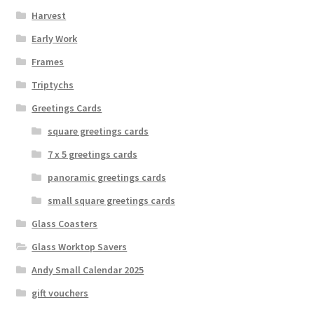
Harvest
Early Work
Frames
Triptychs
Greetings Cards
square greetings cards
7 x 5 greetings cards
panoramic greetings cards
small square greetings cards
Glass Coasters
Glass Worktop Savers
Andy Small Calendar 2025
gift vouchers