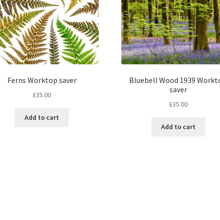
Ferns Worktop saver
Bluebell Wood 1939 Workt
saver
£
35.00
£
35.00
Add to cart
Add to cart