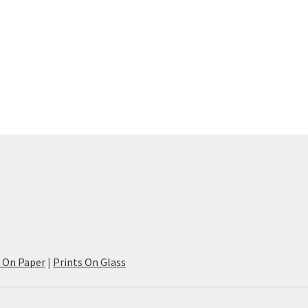
s On Paper
|
Prints On Glass