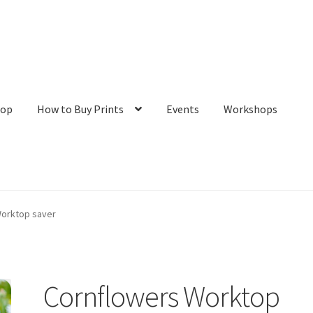
hop
How to Buy Prints
Events
Workshops
tact
Galleries/Shop
How to Buy Prints
My Account
Privacy Policy
Worktop saver
Cornflowers Worktop