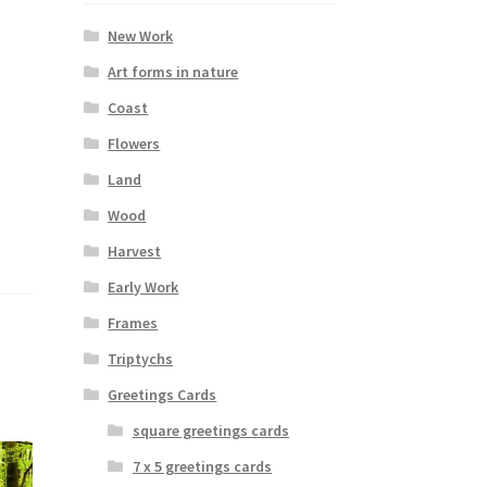
New Work
Art forms in nature
Coast
Flowers
Land
Wood
Harvest
Early Work
Frames
Triptychs
Greetings Cards
square greetings cards
7 x 5 greetings cards