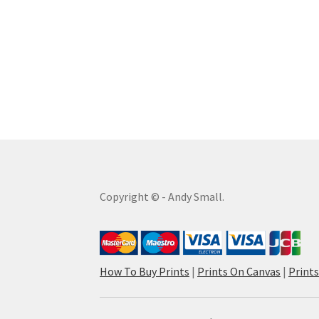
Copyright © - Andy Small.
How To Buy Prints
|
Prints On Canvas
|
Print