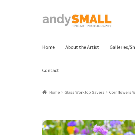
Skip
Skip
to
to
navigation
content
Home
About the Artist
Galleries/S
Contact
Home
About the Artist
Basket
Checkout
Con
Home
Glass Worktop Savers
Cornflowers 
Terms And Conditions