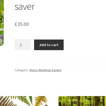
saver
£
35.00
Cornflowers
Add to cart
Worktop
saver
quantity
Category:
Glass Worktop Savers