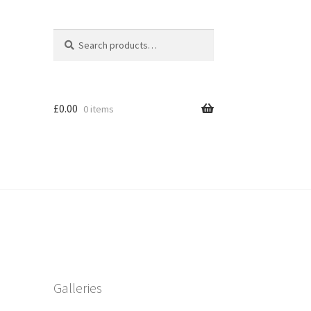
Search
Search
for:
£
0.00
0 items
Galleries