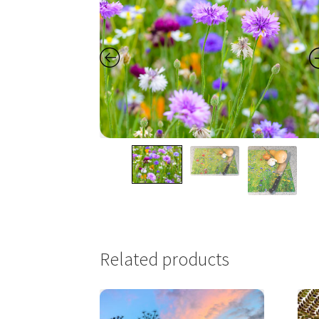
Related products