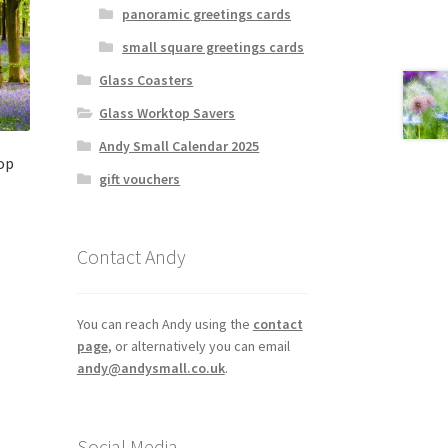
panoramic greetings cards
small square greetings cards
Glass Coasters
Glass Worktop Savers
Andy Small Calendar 2025
op
gift vouchers
Contact Andy
You can reach Andy using the
contact
page
, or alternatively you can email
andy@andysmall.co.uk
.
Social Media