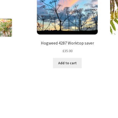
Hogweed 4287 Worktop saver
£
35.00
Add to cart