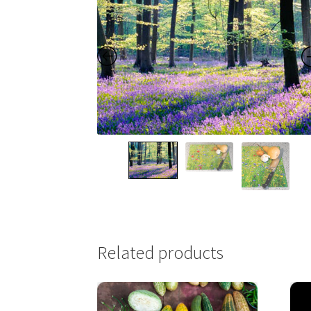
Related products