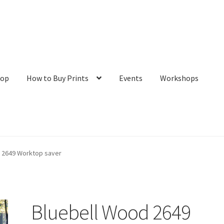
hop
How to Buy Prints
Events
Workshops
tact
Galleries/Shop
How to Buy Prints
My Account
Privacy Policy
 2649 Worktop saver
Bluebell Wood 2649