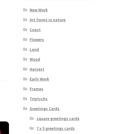
New Work
Art forms in nature
Coast
Flowers
Land
Wood
Harvest
Early Work
Frames
Triptychs
Greetings Cards
square greetings cards
7 x 5 greetings cards