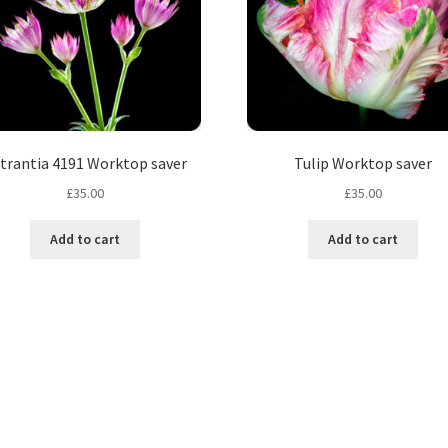
trantia 4191 Worktop saver
Tulip Worktop saver
£
35.00
£
35.00
Add to cart
Add to cart