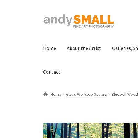
Skip
Skip
to
to
navigation
content
Home
About the Artist
Galleries/S
Contact
Home
About the Artist
Basket
Checkout
Con
Home
Glass Worktop Savers
Bluebell Wood
Terms And Conditions