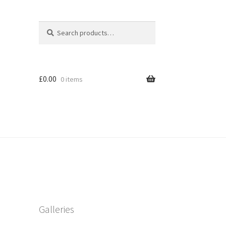
Search
Search
for:
£
0.00
0 items
Galleries