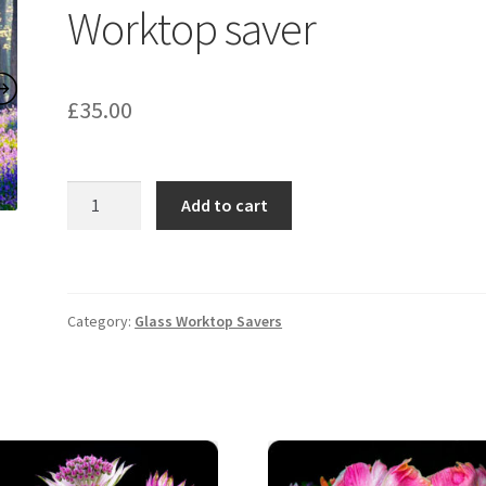
Worktop saver
£
35.00
Bluebell
Add to cart
Wood
2649
Worktop
saver
Category:
Glass Worktop Savers
quantity