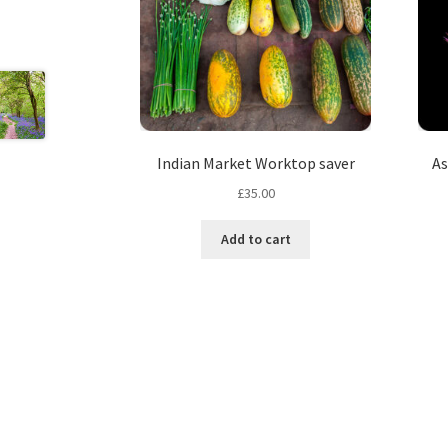
Indian Market Worktop saver
As
£
35.00
Add to cart