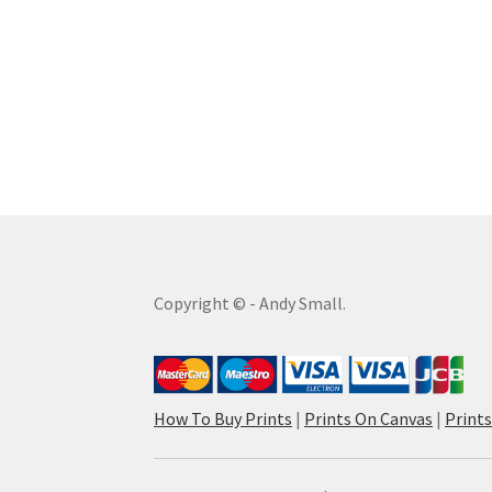
Copyright © - Andy Small.
How To Buy Prints
|
Prints On Canvas
|
Print