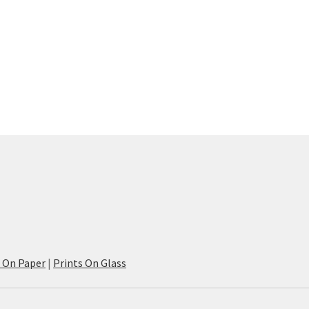
s On Paper
|
Prints On Glass