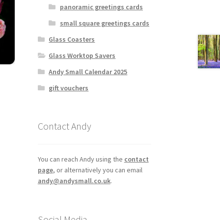
panoramic greetings cards
small square greetings cards
Glass Coasters
Glass Worktop Savers
Andy Small Calendar 2025
gift vouchers
Contact Andy
You can reach Andy using the
contact
page
, or alternatively you can email
andy@andysmall.co.uk
.
Social Media