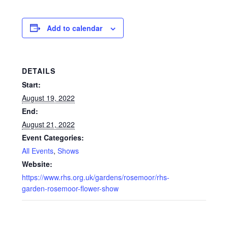
Glass Splashbacks and prints on glass
Add to calendar
Prints on Brushed Aluminium
Prints On Canvas
DETAILS
Start:
Prints on paper
August 19, 2022
End:
My Account
August 21, 2022
Event Categories:
Privacy Policy
All Events
,
Shows
Website:
Terms And Conditions
https://www.rhs.org.uk/gardens/rosemoor/rhs-
garden-rosemoor-flower-show