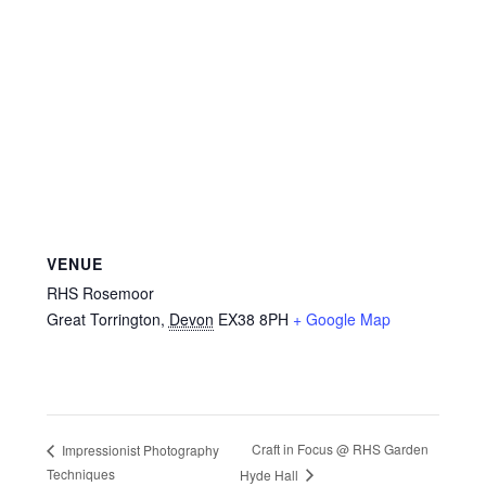
VENUE
RHS Rosemoor
Great Torrington
,
Devon
EX38 8PH
+ Google Map
Craft in Focus @ RHS Garden
Impressionist Photography
Techniques
Hyde Hall