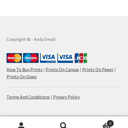
Copyright © - Andy Small.
How To Buy Prints
|
Prints On Canvas
|
Prints On Paper
|
Prints On Glass
Terms And Conditions
|
Privacy Policy
0