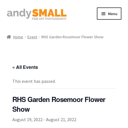
Skip
Skip
Menu
to
to
navigation
content
Home
Home
Event
RHS Garden Rosemoor Flower Show
About the Artist
Basket
« All Events
Checkout
This event has passed.
Contact
RHS Garden Rosemoor Flower
Galleries/Shop
Show
August 19, 2022
-
August 21, 2022
How to Buy Prints