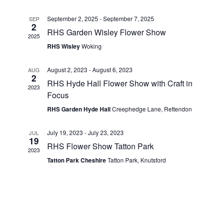
t
e
l
c
e
Glass Splashbacks and prints on glass
h
September 2, 2025
-
September 7, 2025
SEP
e
n
2
n
RHS Garden Wisley Flower Show
c
2025
Prints on Brushed Aluminium
t
t
RHS Wisley
Woking
t
d
s
Prints On Canvas
a
V
August 2, 2023
-
August 6, 2023
AUG
2
S
t
RHS Hyde Hall Flower Show with Craft in
2023
i
Prints on paper
e
Focus
e
.
RHS Garden Hyde Hall
Creephedge Lane, Rettendon
e
a
My Account
w
July 19, 2023
-
July 23, 2023
JUL
r
19
Privacy Policy
RHS Flower Show Tatton Park
s
2023
c
Tatton Park Cheshire
Tatton Park, Knutsford
Terms And Conditions
N
h
a
a
n
v