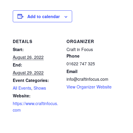
Glass Splashbacks and prints on glass
Add to calendar
Prints on Brushed Aluminium
Prints On Canvas
DETAILS
ORGANIZER
Start:
Craft in Focus
Prints on paper
Phone
August 26, 2022
01622 747 325
End:
My Account
Email
August 29, 2022
info@craftinfocus.com
Event Categories:
Privacy Policy
View Organizer Website
All Events
,
Shows
Website:
Terms And Conditions
https://www.craftinfocus.
com