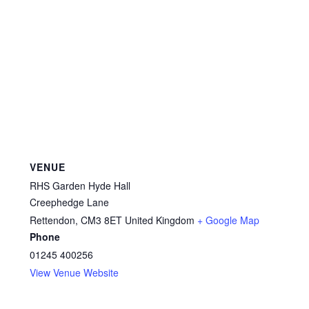
VENUE
RHS Garden Hyde Hall
Creephedge Lane
Rettendon
,
CM3 8ET
United Kingdom
+ Google Map
Phone
01245 400256
View Venue Website