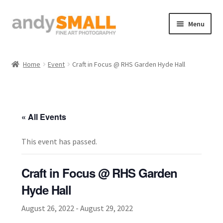
Skip
Skip
Menu
to
to
navigation
content
Home
Home
Event
Craft in Focus @ RHS Garden Hyde Hall
About the Artist
Basket
« All Events
Checkout
This event has passed.
Contact
Craft in Focus @ RHS Garden
Galleries/Shop
Hyde Hall
August 26, 2022
-
August 29, 2022
How to Buy Prints