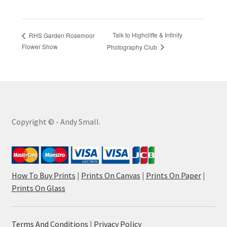
Talk to Highcliffe & Infinity
RHS Garden Rosemoor
Flower Show
Photography Club
Copyright © - Andy Small.
How To Buy Prints
|
Prints On Canvas
|
Prints On Paper
|
Prints On Glass
Terms And Conditions
|
Privacy Policy