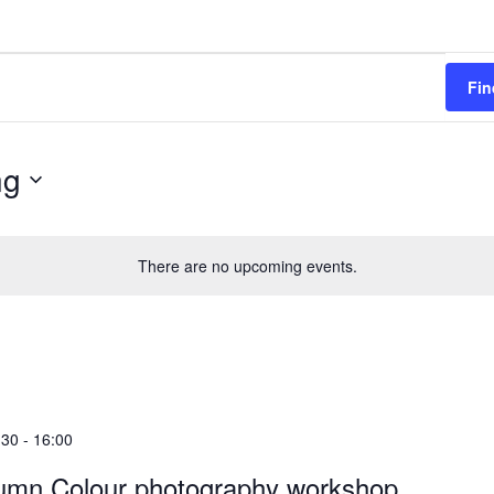
Fin
ng
There are no upcoming events.
:30
-
16:00
umn Colour photography workshop