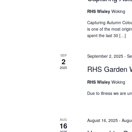
r
h
RHS Wisley
Woking
c
a
h
Capturing Autumn Colo
f
is one of the most origi
n
spent the last 30 […]
o
d
r
E
V
SEP
September 2, 2025
-
Se
v
2
i
e
RHS Garden W
2025
n
e
t
RHS Wisley
Woking
w
s
Due to illness we are u
b
s
y
N
K
e
a
AUG
August 16, 2025
-
Augus
16
y
2025