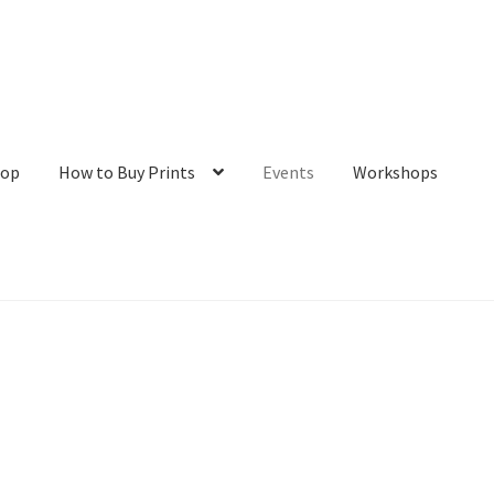
hop
How to Buy Prints
Events
Workshops
tact
Galleries/Shop
How to Buy Prints
My Account
Privacy Policy