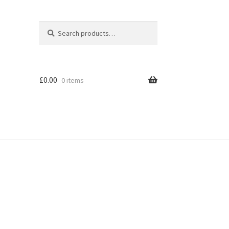
Search
Search
for:
£
0.00
0 items