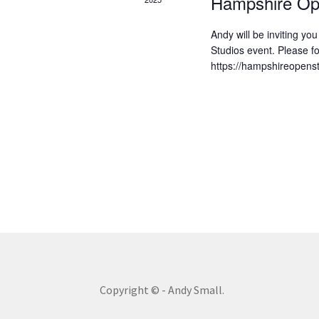
v
Hampshire Op
w
o
i
Andy will be inviting yo
r
Studios event. Please fo
g
d
https://hampshireopenst
.
a
t
i
o
n
Copyright © - Andy Small.