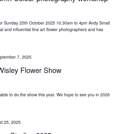
ur Sunday 25th October 2025 10.30am to 4pm Andy Small
nal and influential fine art flower photographers and has
ptember 7, 2025
isley Flower Show
nable to do the show this year. We hope to see you in 2026
t 25, 2025