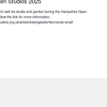
en Studios 2025
u to visit his studio and garden during the Hampshire Open
llow the link for more information.
udios.org.uk/artists/basingstoke/item/andy-small