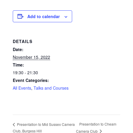
Glass Splashbacks and prints on glass
Add to calendar
Prints on Brushed Aluminium
Prints On Canvas
DETAILS
Date:
Prints on paper
November 15, 2022
Time:
My Account
19:30 - 21:30
Event Categories:
Privacy Policy
All Events
,
Talks and Courses
Terms And Conditions
Presentation to Cheam
Presentation to Mid Sussex Camera
Club, Burgess Hill
Camera Club