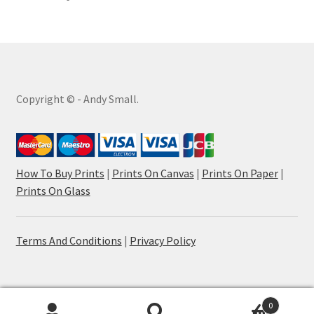
Copyright © - Andy Small.
How To Buy Prints
|
Prints On Canvas
|
Prints On Paper
|
Prints On Glass
Terms And Conditions
|
Privacy Policy
0