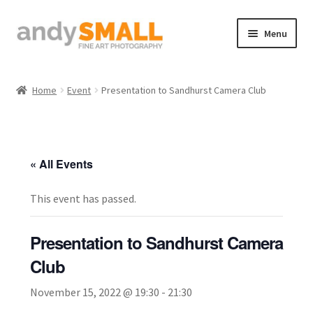
Skip
Skip
Menu
to
to
navigation
content
Home
Home
Event
Presentation to Sandhurst Camera Club
About the Artist
Basket
« All Events
Checkout
This event has passed.
Contact
Presentation to Sandhurst Camera
Galleries/Shop
Club
November 15, 2022 @ 19:30
-
21:30
How to Buy Prints