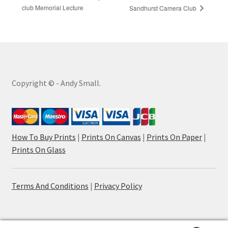
club Memorial Lecture
Sandhurst Camera Club
Copyright © - Andy Small.
How To Buy Prints
|
Prints On Canvas
|
Prints On Paper
|
Prints On Glass
Terms And Conditions
|
Privacy Policy