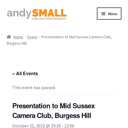
Skip
Skip
Menu
to
to
navigation
content
Home
Home
Event
Presentation to Mid Sussex Camera Club,
Burgess Hill
About the Artist
Basket
« All Events
Checkout
This event has passed.
Contact
Presentation to Mid Sussex
Galleries/Shop
Camera Club, Burgess Hill
How to Buy Prints
October 31, 2022 @ 19:30
-
22:00