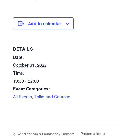
Glass Splashbacks and prints on glass
Add to calendar
Prints on Brushed Aluminium
Prints On Canvas
DETAILS
Prints on paper
Date:
October 31, 2022
My Account
Time:
19:30 - 22:00
Privacy Policy
Event Categories:
All Events
,
Talks and Courses
Terms And Conditions
Presentation to
Windlesham & Camberley Camera